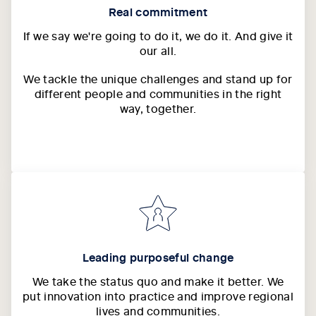
Real commitment
If we say we're going to do it, we do it. And give it
our all.
We tackle the unique challenges and stand up for
different people and communities in the right
way, together.
Leading purposeful change
We take the status quo and make it better. We
put innovation into practice and improve regional
lives and communities.