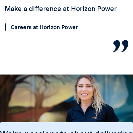
Make a difference at Horizon Power
Y
P
Careers at Horizon Power