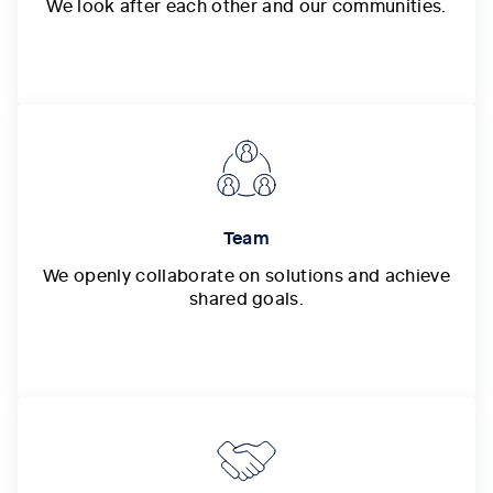
We look after each other and our communities.
Team
We openly collaborate on solutions and achieve
shared goals.