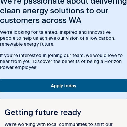
We’re passionate about delivering
clean energy solutions to our
customers across WA
We’re looking for talented, inspired and innovative
people to help us achieve our vision of a low carbon,
renewable energy future.
If you’re interested in joining our team, we would love to
hear from you. Discover the benefits of being a Horizon
Power employee!
Apply today
Getting future ready
We're working with local communities to shift our