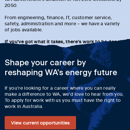
2050.
From engineering, finance, IT, customer service,
safety, administration and more – we have a variety
of jobs available.
If you’ve got what it takes, there’s work to be done!
Shape your career by
reshaping WA's energy future
If you’re looking for a career where you can really
make a difference to WA, we’d love to hear from you.
To apply for work with us you must have the right to
work in Australia.
View current opportunities