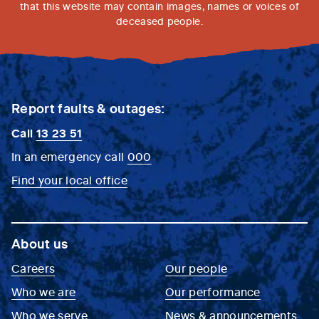
that this website may contain images, names or voices of
deceased people.
Report faults & outages:
Call
13 23 51
In an emergency call
000
Find your local office
About us
Careers
Our people
Who we are
Our performance
Who we serve
News & announcements