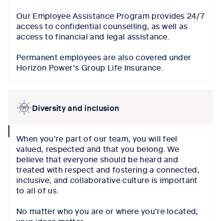
Our Employee Assistance Program provides 24/7
access to confidential counselling, as well as
access to financial and legal assistance.
Permanent employees are also covered under
Horizon Power’s Group Life Insurance.
Diversity and inclusion
collapse
When you’re part of our team, you will feel
icon
valued, respected and that you belong. We
believe that everyone should be heard and
treated with respect and fostering a connected,
inclusive, and collaborative culture is important
to all of us.
No matter who you are or where you’re located,
your ideas matter.