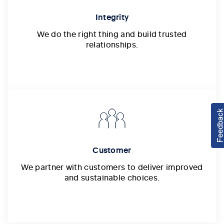
Integrity
We do the right thing and build trusted
relationships.
Customer
We partner with customers to deliver improved
and sustainable choices.