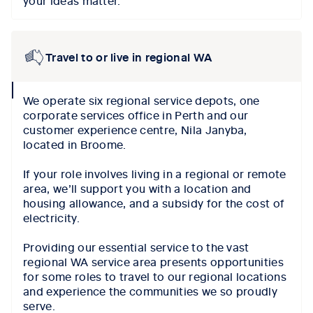
Travel to or live in regional WA
collapse
We operate six regional service depots, one
icon
corporate services office in Perth and our
customer experience centre, Nila Janyba,
located in Broome.
If your role involves living in a regional or remote
area, we’ll support you with a location and
housing allowance, and a subsidy for the cost of
electricity.
Providing our essential service to the vast
regional WA service area presents opportunities
for some roles to travel to our regional locations
and experience the communities we so proudly
serve.