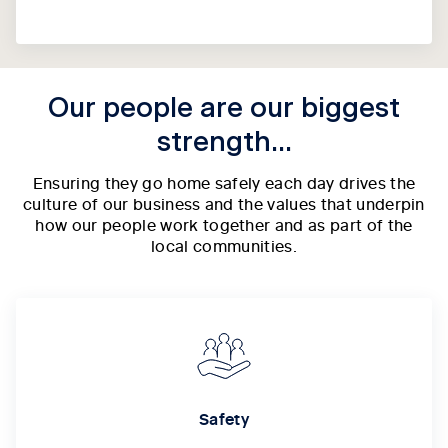
Our people are our biggest
strength...
Ensuring they go home safely each day drives the
culture of our business and the values that underpin
how our people work together and as part of the
local communities.
Safety