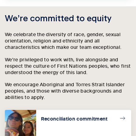
We’re committed to equity
We celebrate the diversity of race, gender, sexual
orientation, religion and ethnicity and all
characteristics which make our team exceptional.
We’re privileged to work with, live alongside and
respect the culture of First Nations peoples, who first
understood the energy of this land.
We encourage Aboriginal and Torres Strait Islander
peoples, and those with diverse backgrounds and
abilities to apply.
Reconciliation commitment