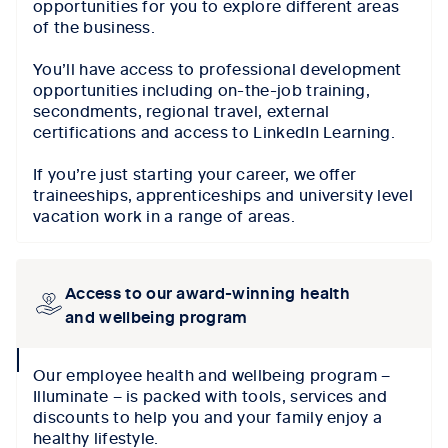
opportunities for you to explore different areas
of the business.
You’ll have access to professional development
opportunities including on-the-job training,
secondments, regional travel, external
certifications and access to LinkedIn Learning.
If you’re just starting your career, we offer
traineeships, apprenticeships and university level
vacation work in a range of areas.
Access to our award-winning health
and wellbeing program
collapse
Our employee health and wellbeing program –
icon
Illuminate – is packed with tools, services and
discounts to help you and your family enjoy a
healthy lifestyle.