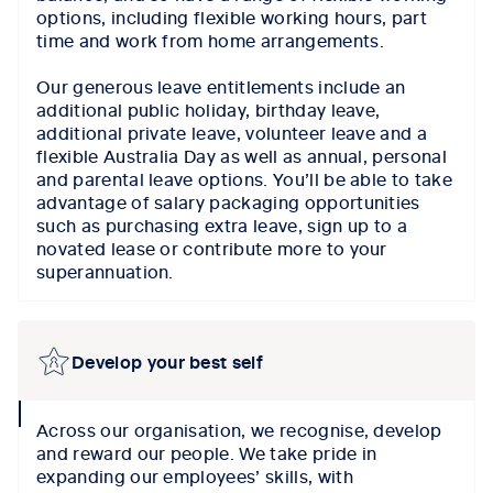
options, including flexible working hours, part
time and work from home arrangements.
Our generous leave entitlements include an
additional public holiday, birthday leave,
additional private leave, volunteer leave and a
flexible Australia Day as well as annual, personal
and parental leave options. You’ll be able to take
advantage of salary packaging opportunities
such as purchasing extra leave, sign up to a
novated lease or contribute more to your
superannuation.
Develop your best self
collapse
Across our organisation, we recognise, develop
icon
and reward our people. We take pride in
expanding our employees’ skills, with