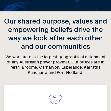
Our shared purpose, values and
empowering beliefs drive the
way we look after each other
and our communities
We work across the largest geographical catchment
of any Australian power provider. Our offices are in
Perth, Broome, Carnarvon, Esperance, Karratha,
Kununurra and Port Hedland.