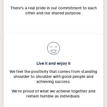
There's a real pride in our commitment to each
other and our shared purpose.
Live it and enjoy it
We feel the positivity that comes from standing
shoulder to shoulder with good people and
achieving success.
We're proud of what we achieve together and
remain humble as individuals.