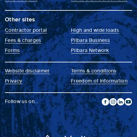
Other sites
Contractor portal
High and wide loads
Fees & charges
Pilbara Business
Forms
Pilbara Network
Website disclaimer
Terms & conditions
Privacy
Freedom of Information
Follow us on...
facebook
instagram
linkedin
yout