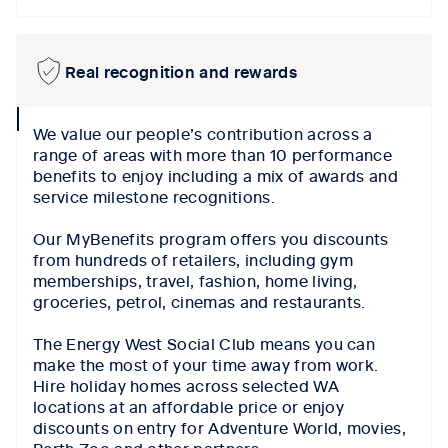
Real recognition and rewards
collapse
We value our people’s contribution across a
icon
range of areas with more than 10 performance
benefits to enjoy including a mix of awards and
service milestone recognitions.
Our MyBenefits program offers you discounts
from hundreds of retailers, including gym
memberships, travel, fashion, home living,
groceries, petrol, cinemas and restaurants.
The Energy West Social Club means you can
make the most of your time away from work.
Hire holiday homes across selected WA
locations at an affordable price or enjoy
discounts on entry for Adventure World, movies,
Perth Zoo and other partners.