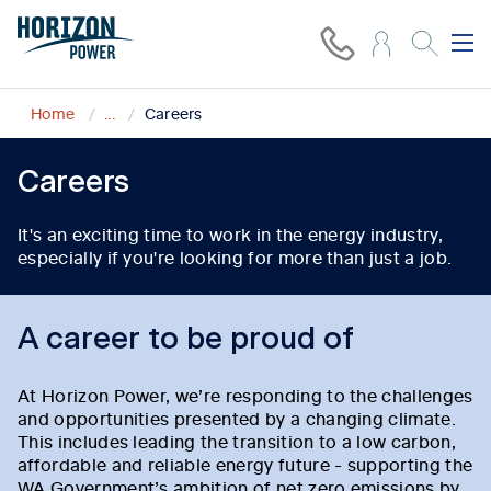
Home
...
Careers
Careers
It's an exciting time to work in the energy industry,
especially if you're looking for more than just a job.
A career to be proud of
At Horizon Power, we’re responding to the challenges
and opportunities presented by a changing climate.
This includes leading the transition to a low carbon,
affordable and reliable energy future - supporting the
WA Government’s ambition of net zero emissions by