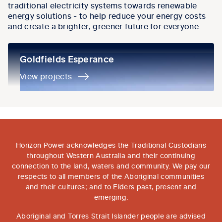
traditional electricity systems towards renewable
energy solutions - to help reduce your energy costs
and create a brighter, greener future for everyone.
Goldfields Esperance
Goldfields Esperance
View projects
Horizon Power acknowledges the Traditional Custodians
throughout Western Australia and their continuing
connection to the land, waters and community. We pay our
respects to all members of the Aboriginal communities
and their cultures; and to Elders past, present and
emerging.
Aboriginal and Torres Strait Islander people are advised