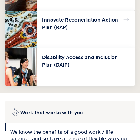
Innovate Reconciliation Action
Plan (RAP)
Disability Access and Inclusion
Plan (DAIP)
Work that works with you
collapse
We know the benefits of a good work / life
icon
balance, and so have a range of flexible working