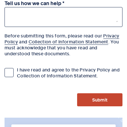
Tell us how we can help
Before submitting this form, please read our
Privacy
Policy
and
Collection of Information Statement
. You
must acknowledge that you have read and
understood these documents.
I have read and agree to the Privacy Policy and
Collection of Information Statement.
Submit
Tab content 1