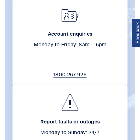
Account enquiries
Monday to Friday: 8am - 5pm
1800 267 926
Report faults or outages
Monday to Sunday: 24/7