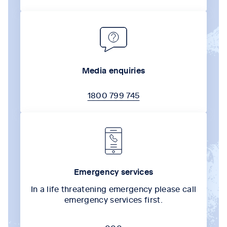
Media enquiries
1800 799 745
Emergency services
In a life threatening emergency please call
emergency services first.