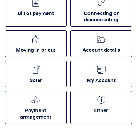
Bill or payment
Connecting or
disconnecting
Moving in or out
Account details
Solar
My Account
Payment
Other
arrangement