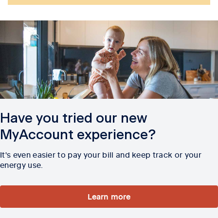
Have you tried our new
MyAccount experience?
It's even easier to pay your bill and keep track or your
energy use.
Learn more