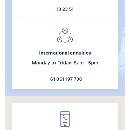
13 23 51
International enquiries
Monday to Friday: 8am - 5pm
+61 861 197 730