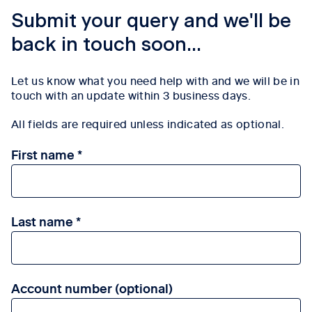
Submit your query and we'll be
back in touch soon...
Let us know what you need help with and we will be in
touch with an update within 3
business days.
All fields are required unless indicated as optional.
First name
Last name
Account number (optional)