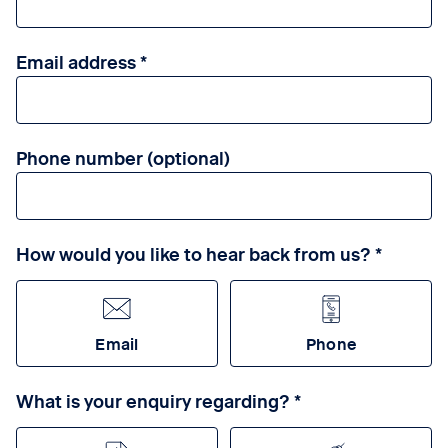
Email address
Phone number (optional)
How would you like to hear back from us?
Email
Phone
What is your enquiry regarding?