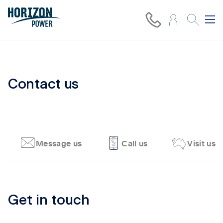
Contact us
Message us
Call us
Visit us
Tab content 1
Get in touch