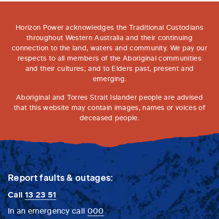
Horizon Power acknowledges the Traditional Custodians
throughout Western Australia and their continuing
connection to the land, waters and community. We pay our
respects to all members of the Aboriginal communities
and their cultures; and to Elders past, present and
emerging.
Aboriginal and Torres Strait Islander people are advised
that this website may contain images, names or voices of
deceased people.
Report faults & outages:
Call
13 23 51
In an emergency call
000