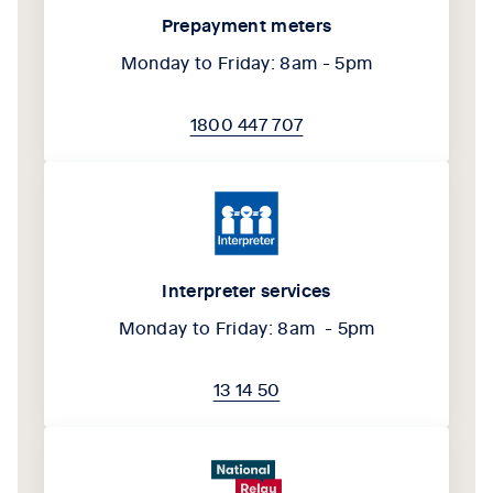
Prepayment meters
Monday to Friday: 8am - 5pm
1800 447 707
Interpreter services
Monday to Friday: 8am - 5pm
13 14 50