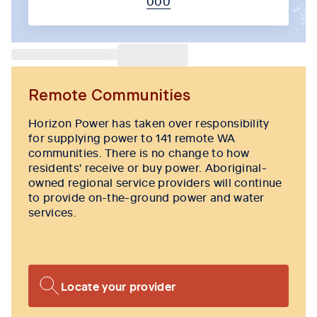
000
Tab content 1
Remote Communities
Horizon Power has taken over responsibility
for supplying power to 141 remote WA
communities. There is no change to how
residents' receive or buy power. Aboriginal-
owned regional service providers will continue
to provide on-the-ground power and water
services.
Locate your provider