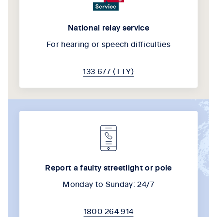
National relay service
For hearing or speech difficulties
133 677 (TTY)
Report a faulty streetlight or pole
Monday to Sunday: 24/7
1800 264 914