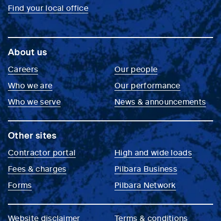
Find your local office
About us
Careers
Our people
Who we are
Our performance
Who we serve
News & announcements
Other sites
Contractor portal
High and wide loads
Fees & charges
Pilbara Business
Forms
Pilbara Network
Website disclaimer
Terms & conditions