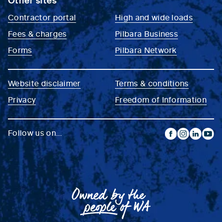
Contractor portal
High and wide loads
Fees & charges
Pilbara Business
Forms
Pilbara Network
Website disclaimer
Terms & conditions
Privacy
Freedom of Information
Follow us on...
facebook
instagram
linkedin
yout