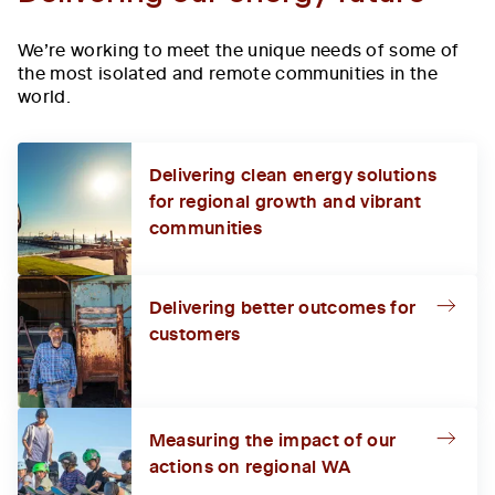
We’re working to meet the unique needs of some of
the most isolated and remote communities in the
world.
Delivering clean energy solutions
for regional growth and vibrant
communities
Delivering better outcomes for
customers
Measuring the impact of our
actions on regional WA