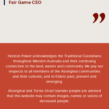
Fair Game CEO
Horizon Power acknowledges the Traditional Custodians
throughout Western Australia and their continuing
connection to the land, waters and community. We pay our
respects to all members of the Aboriginal communities
and their cultures; and to Elders past, present and
emerging.
Aboriginal and Torres Strait Islander people are advised
that this website may contain images, names or voices of
deceased people.