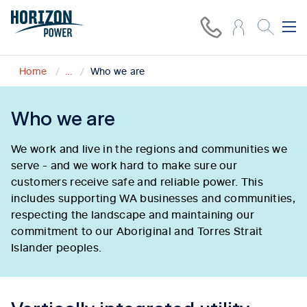
Home
...
Who we are
Who we are
We work and live in the regions and communities we
serve - and we work hard to make sure our
customers receive safe and reliable power. This
includes supporting WA businesses and communities,
respecting the landscape and maintaining our
commitment to our Aboriginal and Torres Strait
Islander peoples.