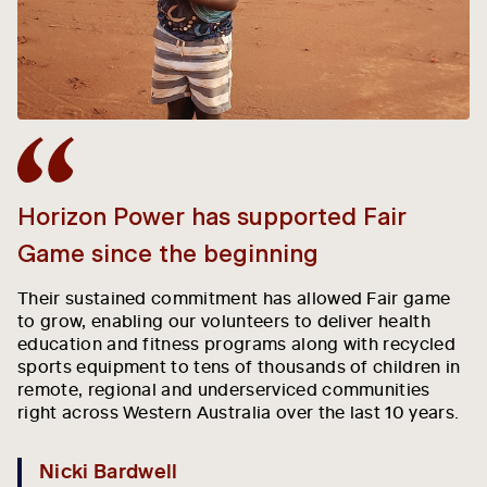
Horizon Power has supported Fair
H
Game since the beginning
s
Their sustained commitment has allowed Fair game
O
to grow, enabling our volunteers to deliver health
ho
education and fitness programs along with recycled
e
sports equipment to tens of thousands of children in
Th
remote, regional and underserviced communities
wo
right across Western Australia over the last 10 years.
ge
T
wi
Nicki Bardwell