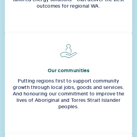
outcomes for regional WA.
Our communities
Putting regions first to support community
growth through local jobs, goods and services.
And honouring our commitment to improve the
lives of Aboriginal and Torres Strait Islander
peoples.