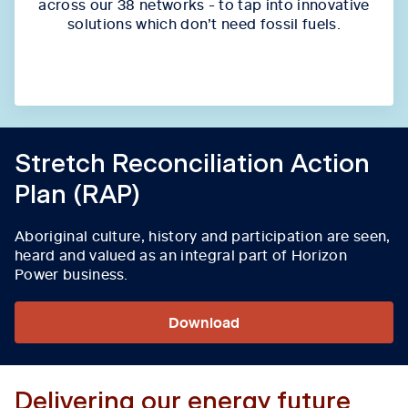
across our 38 networks - to tap into innovative
solutions which don’t need fossil fuels.
Stretch Reconciliation Action
Plan (RAP)
Aboriginal culture, history and participation are seen,
heard and valued as an integral part of Horizon
Power business.
Download
Delivering our energy future