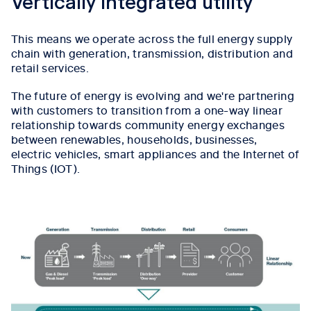
Vertically integrated utility
This means we operate across the full energy supply
chain with generation, transmission, distribution and
retail services.
The future of energy is evolving and we're partnering
with customers to transition from a one-way linear
relationship towards community energy exchanges
between renewables, households, businesses,
electric vehicles, smart appliances and the Internet of
Things (IOT).