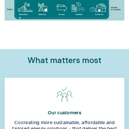
What matters most
Our customers
Cocreating more sustainable, affordable and
tailored energy solutions - that deliver the best