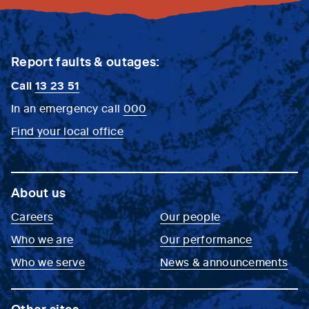
Report faults & outages:
Call
13 23 51
In an emergency call
000
Find your local office
About us
Careers
Our people
Who we are
Our performance
Who we serve
News & announcements
Other sites