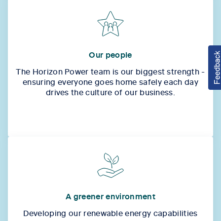
Our people
The Horizon Power team is our biggest strength -
ensuring everyone goes home safely each day
drives the culture of our business.
A greener environment
Developing our renewable energy capabilities