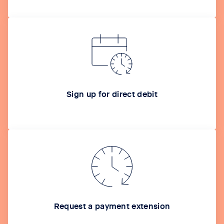
Sign up for direct debit
Request a payment extension