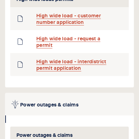
High wide load - customer
number application
High wide load - request a
permit
High wide load - interdistrict
permit application
Power outages & claims
collapse
icon
Power outages & claims