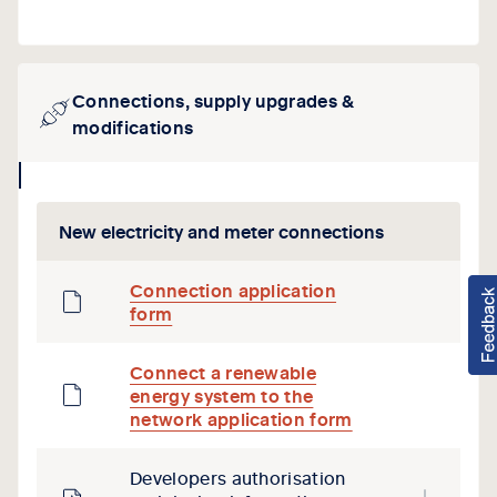
Connections, supply upgrades &
modifications
collapse
icon
New electricity and meter connections
Connection application
form
Connect a renewable
energy system to the
network application form
Developers authorisation