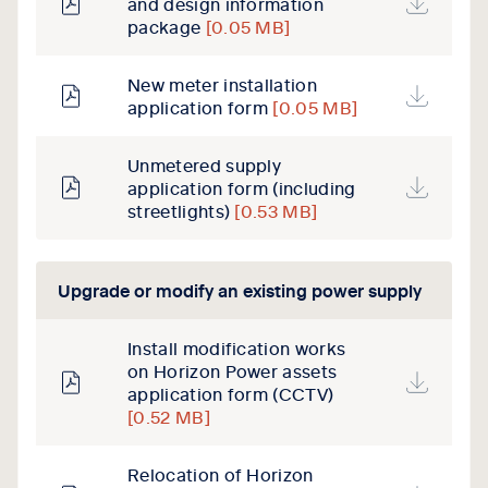
and design information
package
[0.05 MB]
New meter installation
application form
[0.05 MB]
Unmetered supply
application form (including
streetlights)
[0.53 MB]
Upgrade or modify an existing power supply
Install modification works
on Horizon Power assets
application form (CCTV)
[0.52 MB]
Relocation of Horizon