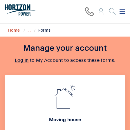
Home
...
Forms
Manage your account
Log in
to My Account to access these forms.
Moving house