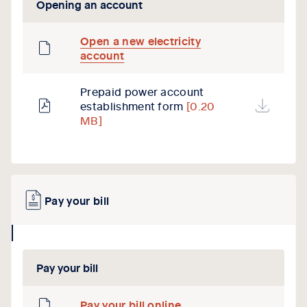
Opening an account
Open a new electricity
account
Prepaid power account
establishment form
[0.20
MB]
Pay your bill
collapse
icon
Pay your bill
Pay your bill online