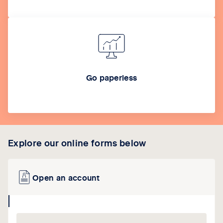
Go paperless
Explore our online forms below
Open an account
collapse
icon