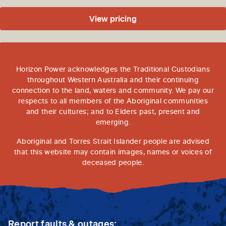
View pricing
Horizon Power acknowledges the Traditional Custodians
throughout Western Australia and their continuing
connection to the land, waters and community. We pay our
respects to all members of the Aboriginal communities
and their cultures; and to Elders past, present and
emerging.
Aboriginal and Torres Strait Islander people are advised
that this website may contain images, names or voices of
deceased people.
Report faults & outages: