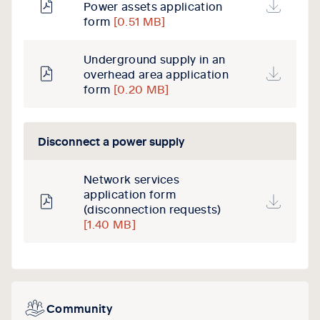
Power assets application
form
[0.51 MB]
Underground supply in an
overhead area application
form
[0.20 MB]
Disconnect a power supply
Network services
application form
(disconnection requests)
[1.40 MB]
Community