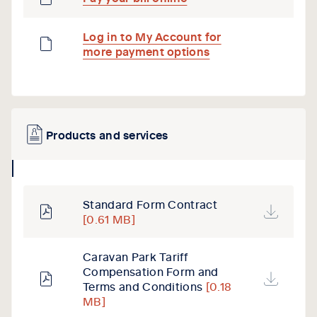
Log in to My Account for
more payment options
Products and services
collapse
icon
Standard Form Contract
[0.61 MB]
Caravan Park Tariff
Compensation Form and
Terms and Conditions
[0.18
MB]