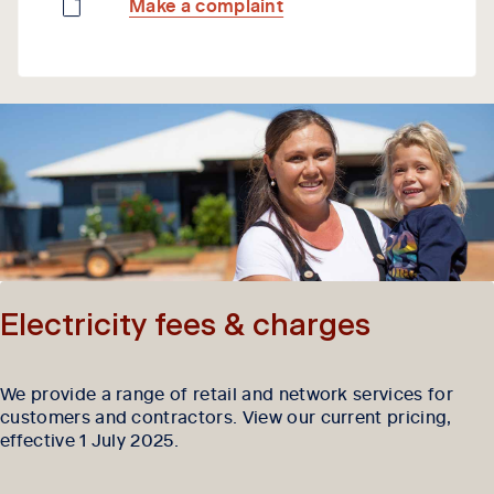
Make a complaint
Electricity fees & charges
We provide a range of retail and network services for
customers and contractors. View our current pricing,
effective 1 July 2025.