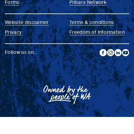
Forms
Pilbara Network
Website disclaimer
Terms & conditions
Privacy
Freedom of Information
Follow us on...
facebook
instagram
linkedin
yout