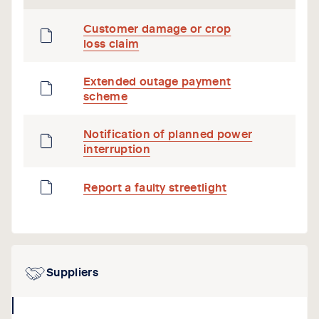
Customer damage or crop
loss claim
Extended outage payment
scheme
Notification of planned power
interruption
Report a faulty streetlight
Suppliers
collapse