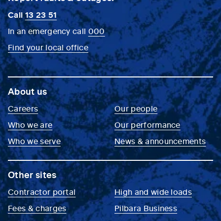
Call
13 23 51
In an emergency call
000
Find your local office
About us
Careers
Our people
Who we are
Our performance
Who we serve
News & announcements
Other sites
Contractor portal
High and wide loads
Fees & charges
Pilbara Business