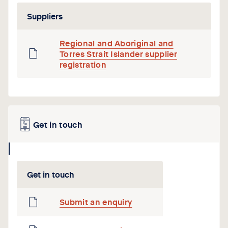
icon
Suppliers
Regional and Aboriginal and
Torres Strait Islander supplier
registration
Get in touch
collapse
icon
Get in touch
Submit an enquiry