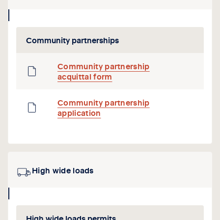
collapse
icon
Community partnerships
Community partnership
acquittal form
Community partnership
application
High wide loads
collapse
icon
High wide loads permits