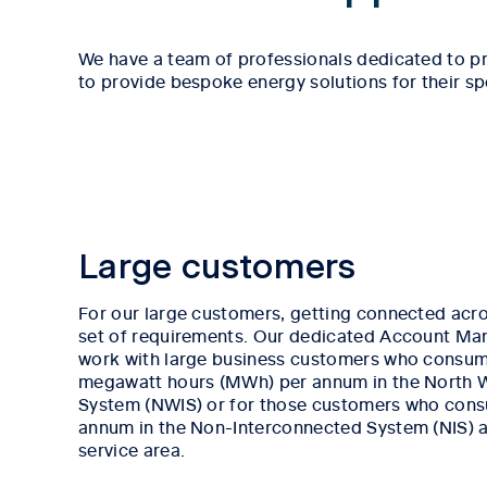
We have a team of professionals dedicated to pr
to provide bespoke energy solutions for their sp
Large customers
For our large customers, getting connected acro
set of requirements. Our dedicated Account Ma
work with large business customers who consum
megawatt hours (MWh) per annum in the North 
System (NWIS) or for those customers who co
annum in the Non-Interconnected System (NIS) ac
service area.