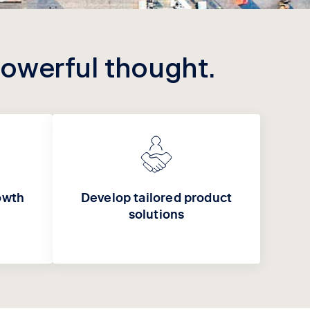
powerful thought.
owth
Develop tailored product
solutions