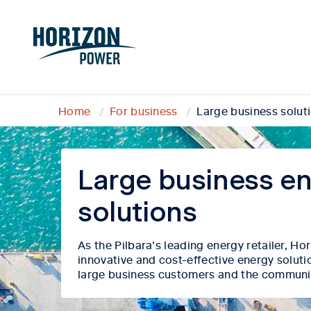
Home
For business
Large business solut
Large business e
solutions
As the Pilbara’s
leading energy retailer, H
innovative and cost-effective energy soluti
large business customers and the communi