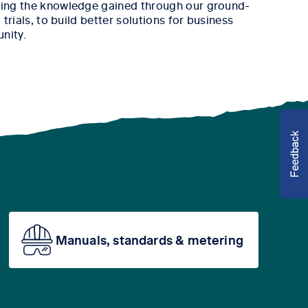
ing the knowledge gained through our ground-
trials, to build better solutions for business
nity.
Manuals, standards & metering