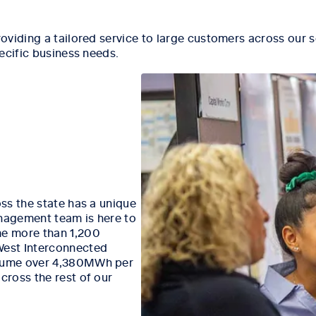
oviding a tailored service to large customers across our s
ecific business needs.
ss the state has a unique
nagement team is here to
e more than 1,200
West Interconnected
nsume over 4,380MWh per
ross the rest of our