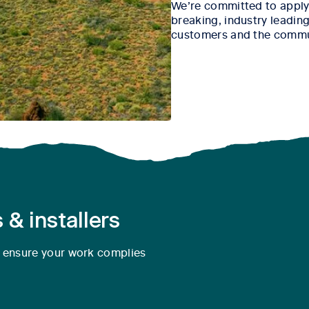
We’re committed to apply
breaking, industry leading 
customers and the commu
 & installers
o ensure your work complies