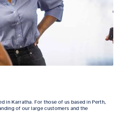
 in Karratha. For those of us based in Perth,
tanding of our large customers and the