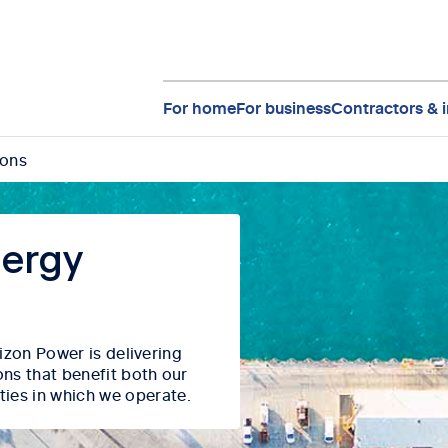
For home
For business
Contractors & i
ions
nergy
orizon Power
is delivering
ons that
benefit
both our
ties in which we
operate
.