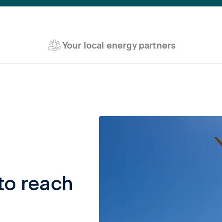
Your local energy partners
to reach