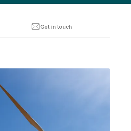
Get in touch