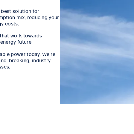
best solution for
mption mix, reducing your
gy costs.
 that work towards
 energy future.
iable power today. We’re
nd-breaking, industry
sses.