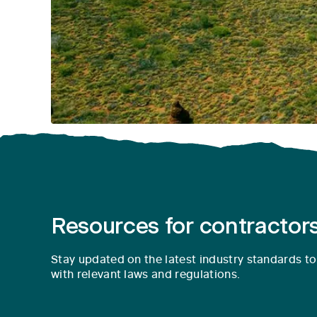
Resources for contractors
Stay updated on the latest industry standards t
with relevant laws and regulations.