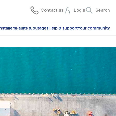
Contact us
Login
Search
nstallers
Faults & outages
Help & support
Your community