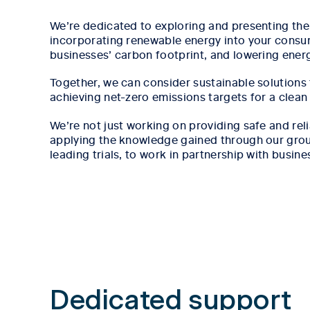
We’re dedicated to exploring and presenting the 
incorporating renewable energy into your consu
businesses’ carbon footprint, and lowering ener
Together, we can consider sustainable solutions
achieving net-zero emissions targets for a clean
We’re not just working on providing safe and rel
applying the knowledge gained through our grou
leading trials, to work in partnership with busine
Tab content 1
Dedicated support