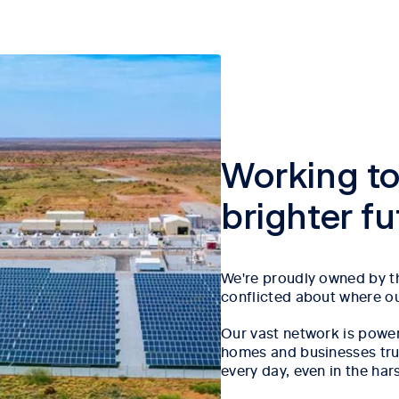
Working to
brighter f
We're proudly owned by th
conflicted about where our
Our vast network is power
homes and businesses trust
every day, even in the har