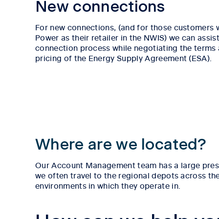
New connections
For new connections, (and for those customers
Power as their retailer in the NWIS) we can assist
connection process while negotiating the terms
pricing of the Energy Supply Agreement (ESA).
Where are we located?
Our Account Management team has a large presenc
we often travel to the regional depots across th
environments in which they operate in.
Tab content 1