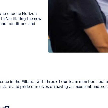
 who choose Horizon
 in facilitating the new
 and conditions and
e in the Pilbara, with three of our team members located
e state and pride ourselves on having an excellent unders