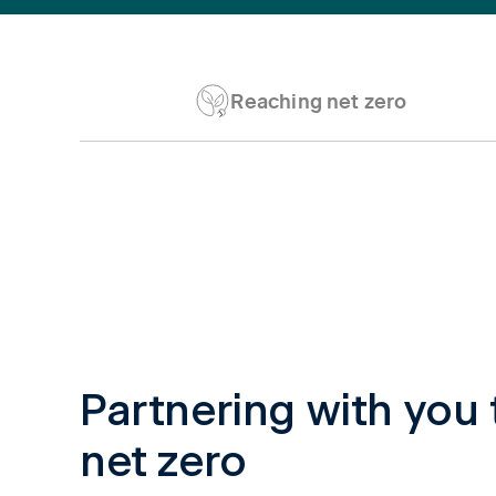
Reaching net zero
Tab content 1
Partnering with you 
net zero