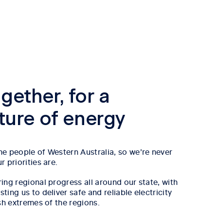
gether, for a
uture of energy
e people of Western Australia, so we’re never
 priorities are.
ing regional progress all around our state, with
ing us to deliver safe and reliable electricity
sh extremes of the regions.