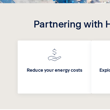
Partnering with 
Reduce your energy costs
Expl