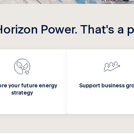
Horizon Power. That's a 
ore your future energy
Support business gr
strategy