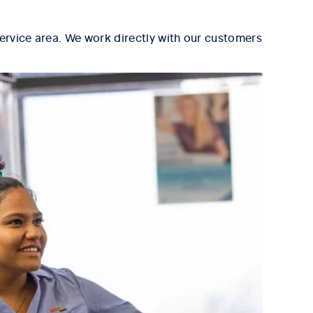
ervice area. We work directly with our customers