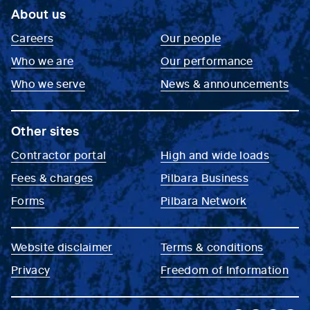
About us
Careers
Our people
Who we are
Our performance
Who we serve
News & announcements
Other sites
Contractor portal
High and wide loads
Fees & charges
Pilbara Business
Forms
Pilbara Network
Website disclaimer
Terms & conditions
Privacy
Freedom of Information