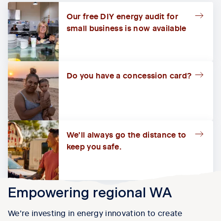
Our free DIY energy audit for
small business is now available
Do you have a concession card?
We'll always go the distance to
keep you safe.
Empowering regional WA
We’re investing in energy innovation to create