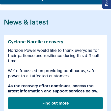
News & latest
Cyclone Narelle recovery
Horizon Power would like to thank everyone for
their patience and resilience during this difficult
time.
We're focussed on providing continuous, safe
power to all affected customers.
As the recovery effort continues, access the
latest information and support services below.
Find out more