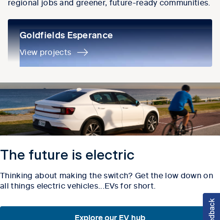
regional jobs and greener, future-ready communities.
Goldfields Esperance
Goldfields Esperance
View projects
The future is electric
Thinking about making the switch? Get the low down on
all things electric vehicles...EVs for short.
Explore our EV hub