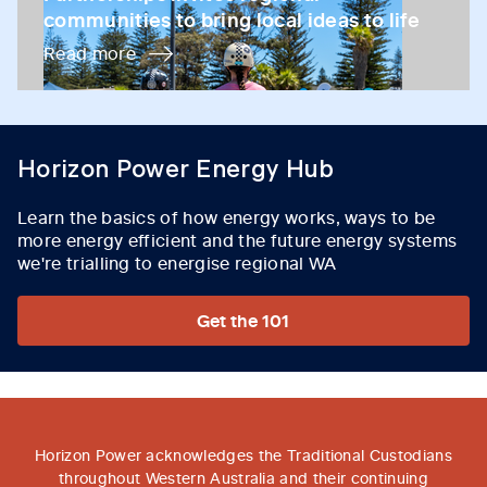
communities to bring local ideas to life
Read more
Horizon Power Energy Hub
Learn the basics of how energy works, ways to be
more energy efficient and the future energy systems
we're trialling to energise regional WA
Get the 101
Horizon Power acknowledges the Traditional Custodians
throughout Western Australia and their continuing