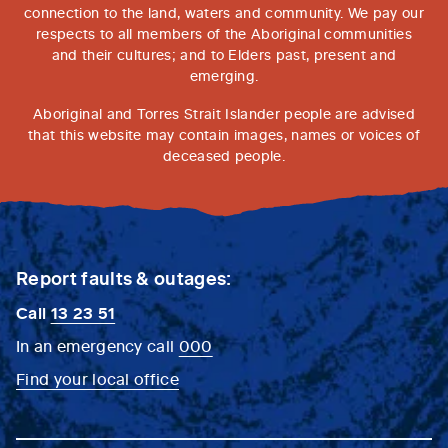
connection to the land, waters and community. We pay our
respects to all members of the Aboriginal communities
and their cultures; and to Elders past, present and
emerging.
Aboriginal and Torres Strait Islander people are advised
that this website may contain images, names or voices of
deceased people.
Report faults & outages:
Call
13 23 51
In an emergency call
000
Find your local office