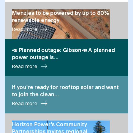
Menzies to be powered by up to 80% renewable ene
Menzies to be powered by up to 80%
renewable energy
Read more
📣 Planned outage: Gibson📣 A planned power outage 
📣 Planned outage: Gibson📣 A planned
power outage is...
Read more
If you're ready for rooftop solar and want to join the 
If you're ready for rooftop solar and want
to join the clean...
Read more
Horizon Power’s Community Partnerships invites regio
Horizon Power’s Community
Partnerships invites regional