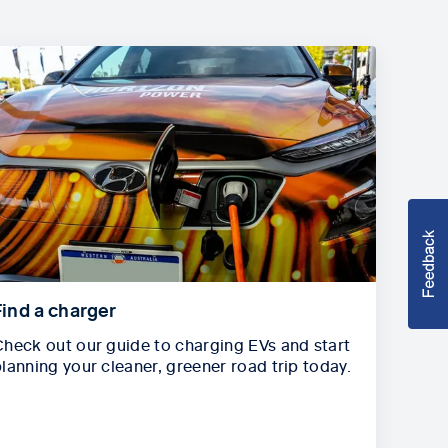
Find a charger
heck out our guide to charging EVs and start
lanning your cleaner, greener road trip today.