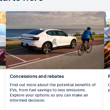
Concessions and rebates
Find out more about the potential benefits of
C
EVs, from fuel savings to less emissions.
p
Explore your options so you can make an
informed decision.