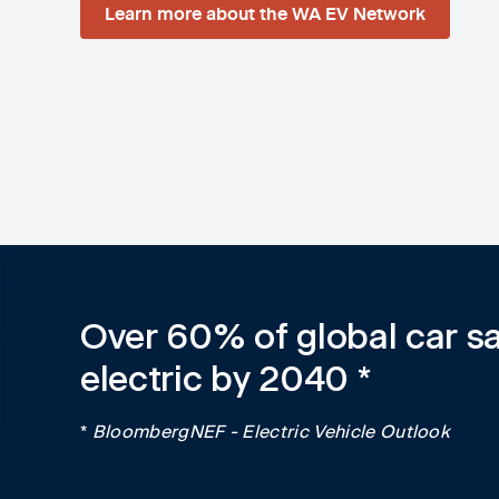
Learn more about the WA EV Network
Over 60% of global car sa
electric by 2040 *
*
BloombergNEF - Electric Vehicle Outlook