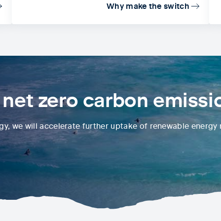
Why make the switch
 net zero carbon emissi
, we will accelerate further uptake of renewable energy r