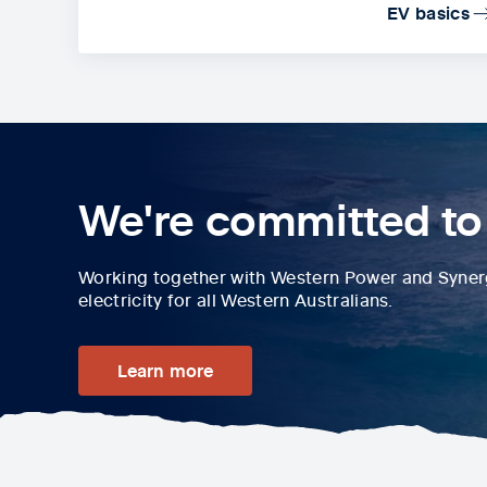
EV basics
We're committed to
Working together with Western Power and Synergy
electricity for all Western Australians.
Learn more