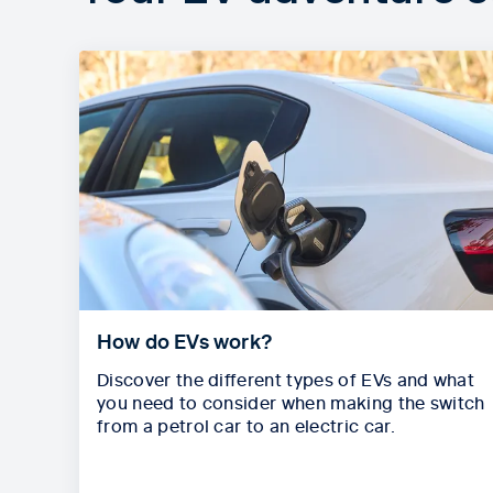
How do EVs work?
Discover the different types of EVs and what
you need to consider when making the switch
from a petrol car to an electric car.