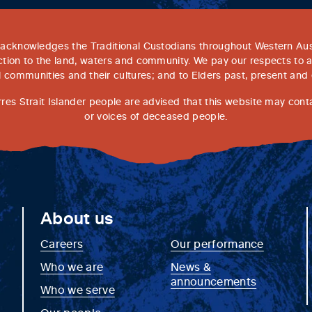
acknowledges the Traditional Custodians throughout Western Aust
tion to the land, waters and community. We pay our respects to 
l communities and their cultures; and to Elders past, present and
rres Strait Islander people are advised that this website may con
or voices of deceased people.
About us
Careers
Our performance
Who we are
News &
announcements
Who we serve