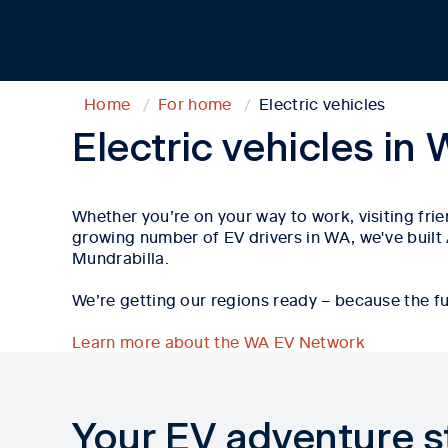
Home
For home
Electric vehicles
Electric vehicles in
Whether
you’re
on your way to work, visiting fri
growing number of EV drivers in WA,
w
e've
built
Mundrabilla
.
We’re getting our regions ready – because the fut
Learn more about the WA EV Network
Your EV adventure s