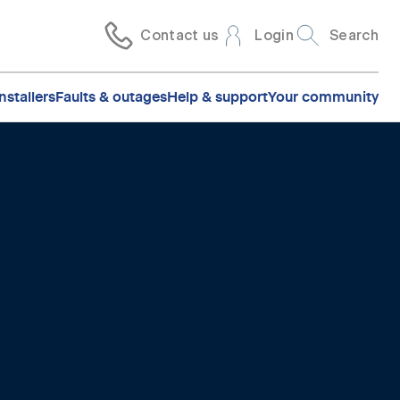
Contact us
Login
Search
nstallers
Faults & outages
Help & support
Your community