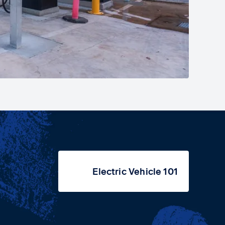
Electric Vehicle 101