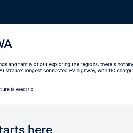
 WA
ends and family or out exploring the regions,
there’s
nothing
 Australia's longest connected EV highway, with
110 chargi
ure is electric.
tarts here