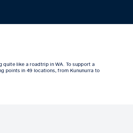
 quite like a
roadtrip
in WA.
To support a
ng points in 49 locations, from Kununurra to