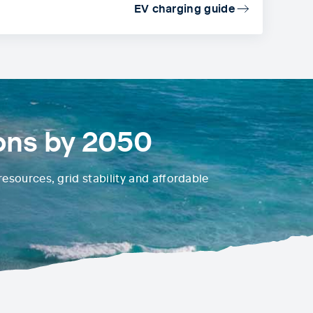
EV charging guide
ons by 2050
esources, grid stability and affordable