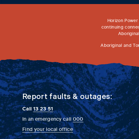
Horizon Power 
continuing connec
Aborigina
Aboriginal and To
Report faults & outages:
Call
13 23 51
In an emergency call
000
Find your local office