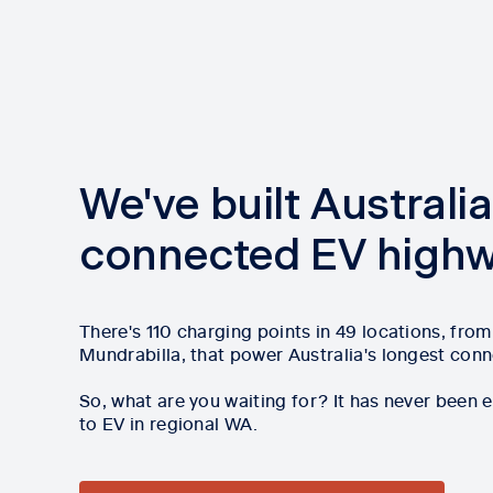
We've built Australia
connected EV high
There's 110 charging points in 49 locations, fro
Mundrabilla, that power Australia's longest con
So, what are you waiting for? It has never been 
to EV in regional WA.