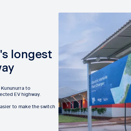
's longest
way
m Kununurra to
nected EV highway.
easier to make the switch