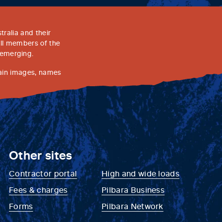
ralia and their
all members of the
 emerging.
tain images, names
Other sites
Contractor portal
High and wide loads
Fees & charges
Pilbara Business
Forms
Pilbara Network