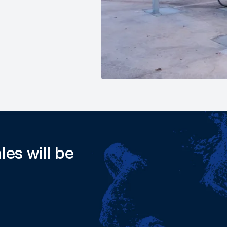
les will be