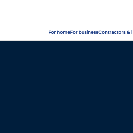
For home
For business
Contractors & i
to connect
uture.