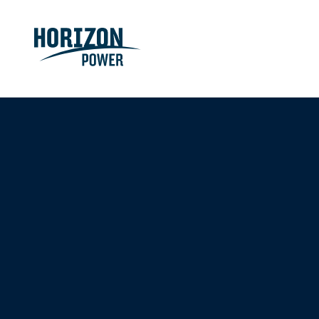
Even more ways 
W
e’re
getting our regions ready
for an electric f