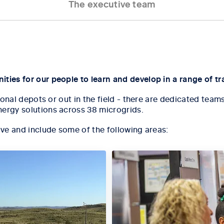
The executive team
ties for our people to learn and develop in a range of tra
egional depots or out in the field - there are dedicated t
nergy solutions across 38 microgrids.
ive and include some of the following areas: