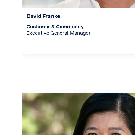
David Frankel
Customer & Community
Executive General Manager