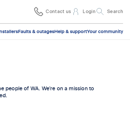
Contact us
Login
Search
nstallers
Faults & outages
Help & support
Your community
the people of WA. We're on a mission to
ed.