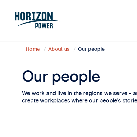
Home
About us
Our people
Our people
We work and live in the regions we serve - a
create workplaces where our people’s stories