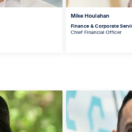
Mike Houlahan
Finance & Corporate Serv
Chief Financial Officer