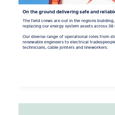
On the ground delivering safe and reliab
The field crews are out in the regions building
replacing our energy system assets across 38
Our diverse range of operational roles from str
renewable engineers to electrical tradespeople, 
technicians, cable jointers and lineworkers.
Tab content 1