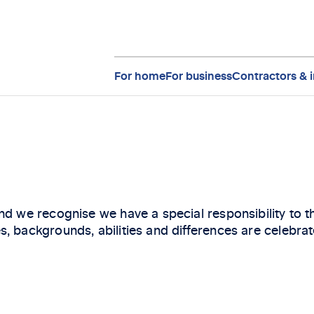
For home
For business
Contractors & i
nd we recognise we have a special responsibility to 
, backgrounds, abilities and differences are celebrat