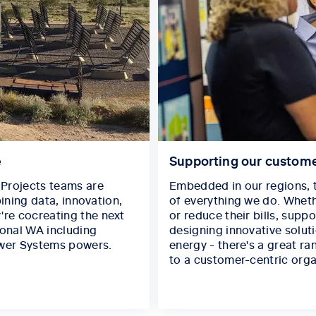
e
Supporting our custom
Projects teams are
Embedded in our regions, t
ining data, innovation,
of everything we do. Wheth
re cocreating the next
or reduce their bills, supp
ional WA including
designing innovative solut
wer Systems powers.
energy - there's a great ra
to a customer-centric orga