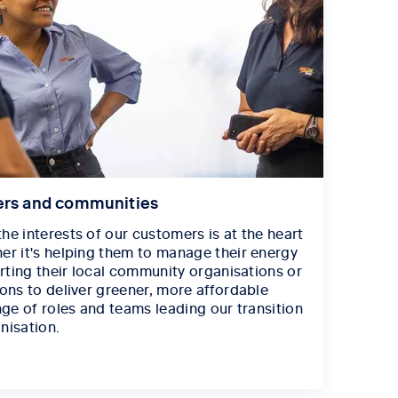
ers and communities
he interests of our customers is at the heart
er it's helping them to manage their energy
orting their local community organisations or
ions to deliver greener, more affordable
nge of roles and teams leading our transition
nisation.