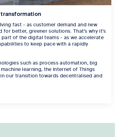
l transformation
olving fast - as customer demand and new
 for better, greener solutions. That's why it's
 part of the digital teams - as we accelerate
pabilities to keep pace with a rapidly
nologies such as process automation, big
e, machine learning, the Internet of Things
in our transition towards decentralised and