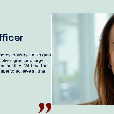
ficer
energy industry. I’m so glad
deliver greener energy
communities. Without their
ble to achieve all that