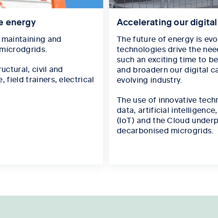
le energy
Accelerating our digita
, maintaining and
The future of energy is ev
 microdgrids.
technologies drive the need
such an exciting time to be
uctural, civil and
and broadern our digital ca
field trainers, electrical
evolving industry.
The use of innovative tech
data, artificial intelligenc
(IoT) and the Cloud underp
decarbonised microgrids.