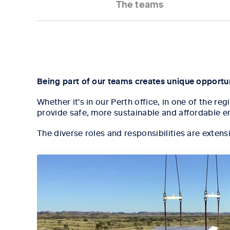
The teams
Tab content 1
Being part of our teams creates unique opportuni
Whether it's in our Perth office, in one of the r
provide safe, more sustainable and affordable e
The diverse roles and responsibilities are extens