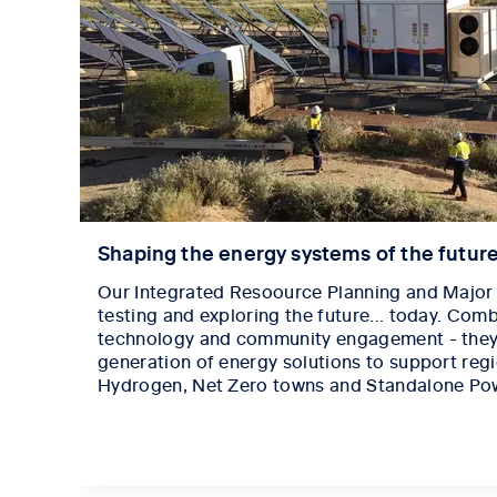
Shaping the energy systems of the futur
Our Integrated Resoource Planning and Major 
testing and exploring the future... today. Comb
technology and community engagement - they'
generation of energy solutions to support reg
Hydrogen, Net Zero towns and Standalone Po