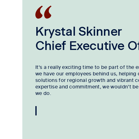
Krystal Skinner
Chief Executive Of
It's a really exciting time to be part of the 
we have our employees behind us, helping 
solutions for regional growth and vibrant 
expertise and commitment, we wouldn’t be a
we do.