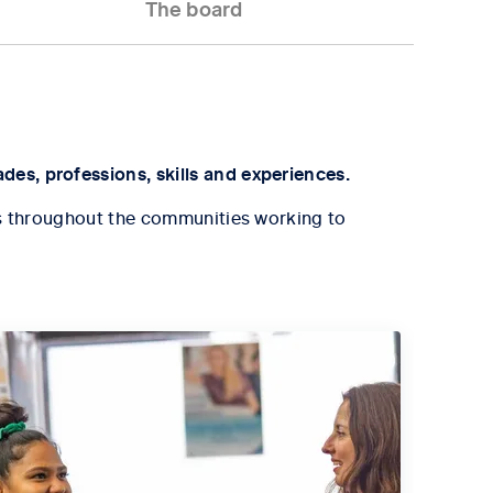
The board
des, professions, skills and experiences.
eams throughout the communities working to