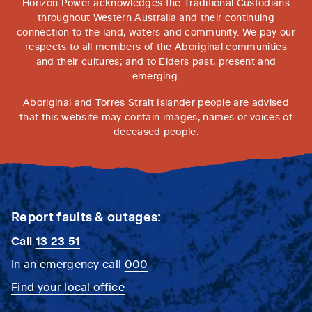
Horizon Power acknowledges the Traditional Custodians
throughout Western Australia and their continuing
connection to the land, waters and community. We pay our
respects to all members of the Aboriginal communities
and their cultures; and to Elders past, present and
emerging.
Aboriginal and Torres Strait Islander people are advised
that this website may contain images, names or voices of
deceased people.
Report faults & outages:
Call
13 23 51
In an emergency call
000
Find your local office