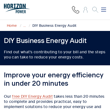
Home
...
DIY Business Energy Audit
DIY Business Energy Audit
Find out what's contributing to your bill and the steps
you can take to reduce your energy costs.
Improve your energy efficiency
in under 20 minutes
Our
free DIY Energy Audit
takes less than 20 minutes
to complete and provides practical, easy to
implement solutions to reduce your energy use and