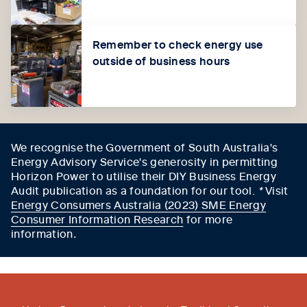
Remember to check energy use
outside of business hours
We recognise the Government of South Australia's
Energy Advisory Service's generosity in permitting
Horizon Power to utilise their DIY Business Energy
Audit publication as a foundation for our tool.
*
Visit
Energy Consumers Australia (2023) SME Energy
Consumer Information Research
for more
information
.