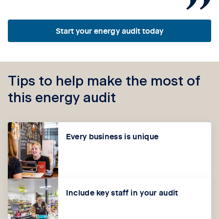
Start your energy audit today
Tips to help make the most of
this energy audit
Every business is unique
Include key staff in your audit