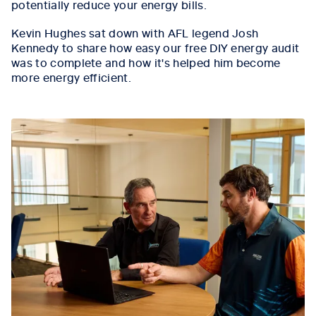
potentially reduce your energy bills.
Kevin Hughes sat down with AFL legend Josh
Kennedy to share how easy our free DIY energy audit
was to complete and how it's helped him become
more energy efficient.