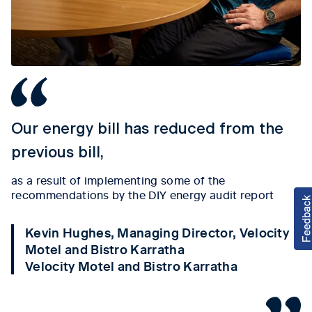
Our energy bill has reduced from the
previous bill,
as a result of implementing some of the
recommendations by the DIY energy audit report
Kevin Hughes, Managing Director, Velocity
Motel and Bistro Karratha
Velocity Motel and Bistro Karratha