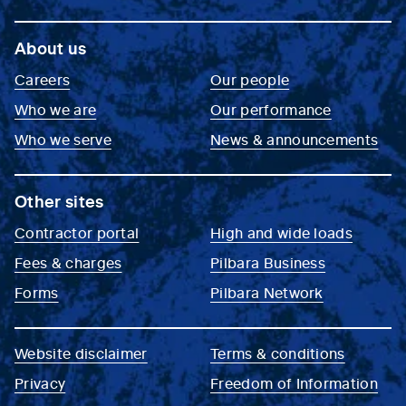
About us
Careers
Our people
Who we are
Our performance
Who we serve
News & announcements
Other sites
Contractor portal
High and wide loads
Fees & charges
Pilbara Business
Forms
Pilbara Network
Website disclaimer
Terms & conditions
Privacy
Freedom of Information