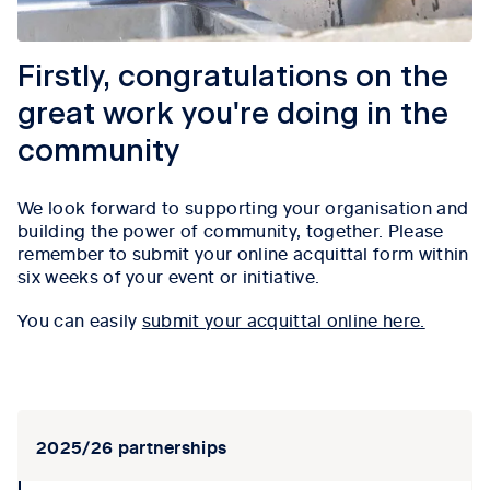
Firstly, congratulations on the
great work you're doing in the
community
We look forward to supporting your organisation and
building the power of community, together. Please
remember to submit your online acquittal form within
six weeks of your event or initiative.
You can easily
submit your acquittal online here.
Tab content 1
2025/26 partnerships