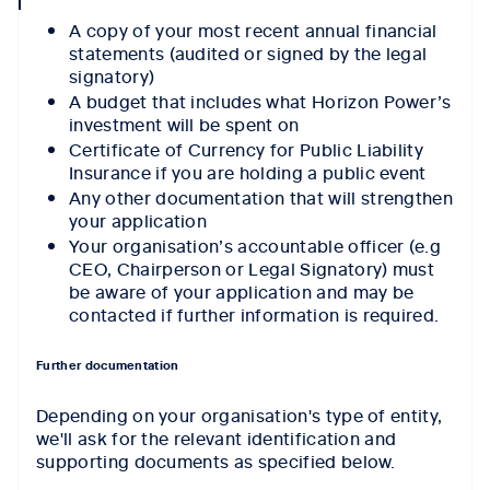
icon
A copy of your most recent annual financial
statements (audited or signed by the legal
signatory)
A budget that includes what Horizon Power’s
investment will be spent on
Certificate of Currency for Public Liability
Insurance if you are holding a public event
Any other documentation that will strengthen
your application
Your organisation’s accountable officer (e.g
CEO, Chairperson or Legal Signatory) must
be aware of your application and may be
contacted if further information is required.
Further documentation
Depending on your organisation's type of entity,
we'll ask for the relevant identification and
supporting documents as specified below.