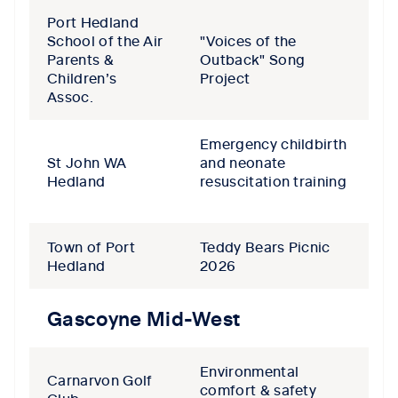
Port Hedland
School of the Air
"Voices of the
Parents &
Outback" Song
Children’s
Project
Assoc.
Emergency childbirth
St John WA
and neonate
Hedland
resuscitation training
Town of Port
Teddy Bears Picnic
Hedland
2026
Gascoyne Mid-West
Environmental
Carnarvon Golf
comfort & safety