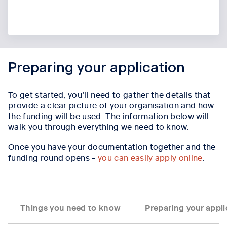
Preparing your application
To get started, you’ll need to gather the details that
provide a clear picture of your organisation and how
the funding will be used. The information below will
walk you through everything we need to know.
Once you have your documentation together and the
funding round opens -
you can easily apply online
.
Things you need to know
Preparing your appli