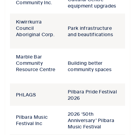
Community Inc.
equipment upgrades
Kiwirrkurra
Council
Park infrastructure
Aboriginal Corp.
and beautifications
Marble Bar
Community
Building better
Resource Centre
community spaces
Pilbara Pride Festival
PHLAGS
2026
2026 ‘50th
Pilbara Music
Anniversary’ Pilbara
Festival Inc
Music Festival