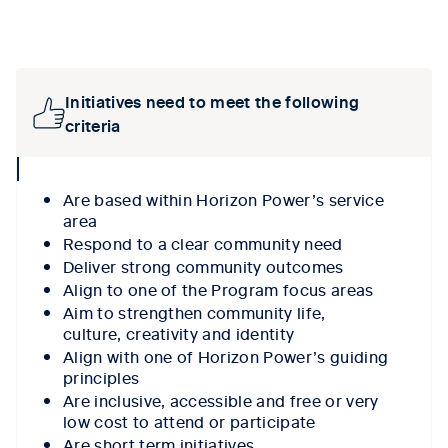
Tab content 1
Initiatives need to meet the following
criteria
collpase
icon
A
re based
within
Horizon Power’s service
area
R
espond to a clear community need
Deliver
strong community outcomes
A
lign to one of the Program focus areas
A
im to
strengthen community
life
,
culture,
creativity
and
identity
A
lign with one of
Horizon Power’s guiding
principles
Are
inclusive
,
accessible
and free or
very
low
cost to attend
or
partic
ipate
Are
short term
initiatives