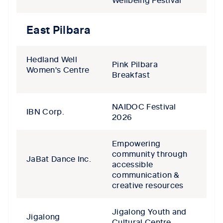
East Pilbara
Hedland Well
Pink Pilbara
Women's Centre
Breakfast
NAIDOC Festival
IBN Corp.
2026
Empowering
community through
JaBat Dance Inc.
accessible
communication &
creative resources
Jigalong Youth and
Jigalong
Cultural Centre