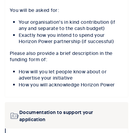
You will be asked for:
Your organisation’s in kind contribution (if
any and separate to the cash budget)
Exactly how you intend to spend your
Horizon Power partnership (if successful)
Please also provide a brief description in the
funding form of:
How will you let people know about or
advertise your initiative
How you will acknowledge Horizon Power
Documentation to support your
application
collpase