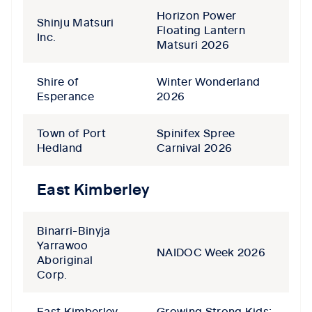
Horizon Power
Shinju Matsuri
Floating Lantern
Inc.
Matsuri 2026
Shire of
Winter Wonderland
Esperance
2026
Town of Port
Spinifex Spree
Hedland
Carnival 2026
East Kimberley
Binarri-Binyja
Yarrawoo
NAIDOC Week 2026
Aboriginal
Corp.
East Kimberley
Growing Strong Kids: