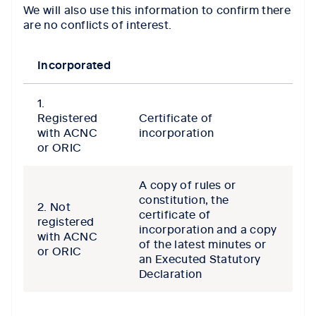
We will also use this information to confirm there
are no conflicts of interest.
Incorporated
1.
Registered
Certificate of
with ACNC
incorporation
or ORIC
A copy of rules or
constitution, the
2. Not
certificate of
registered
incorporation and a copy
with ACNC
of the latest minutes or
or ORIC
an Executed Statutory
Declaration