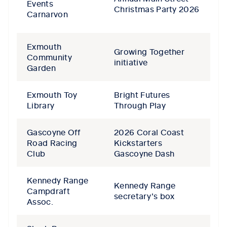
Events
Christmas Party 2026
Carnarvon
Exmouth
Growing Together
Community
initiative
Garden
Exmouth Toy
Bright Futures
Library
Through Play
Gascoyne Off
2026 Coral Coast
Road Racing
Kickstarters
Club
Gascoyne Dash
Kennedy Range
Kennedy Range
Campdraft
secretary’s box
Assoc.