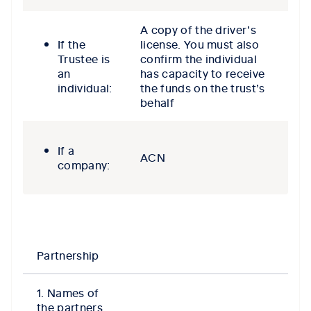
A copy of the driver’s
If the
license. You must also
Trustee is
confirm the individual
an
has capacity to receive
individual:
the funds on the trust’s
behalf
If a
ACN
company:
Partnership
1. Names of
the partners