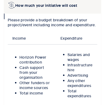
How much your initiative will cost
collpase
Please provide a budget breakdown of your
icon
project/event including income and expenditure.
Income
Expenditure
Salaries and
Horizon Power
wages
contribution
Infrastructure
Cash support
hire
from your
Advertising
organisation
Any other
Other funders or
expenditures
income sources
Total
Total income
expenditures