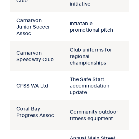
Club
initiative
Carnarvon
Inflatable
Junior Soccer
promotional pitch
Assoc.
Club uniforms for
Carnarvon
regional
Speedway Club
championships
The Safe Start
CFSS WA Ltd.
accommodation
update
Coral Bay
Community outdoor
Progress Assoc.
fitness equipment
Annual Main Street