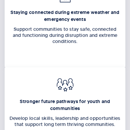
Staying connected during extreme weather and
emergency events
Support communities to stay safe, connected
and functioning during disruption and extreme
conditions.
Stronger future pathways for youth and
communities
Develop local skills, leadership and opportunities
that support long term
thriving
communit
ies
.