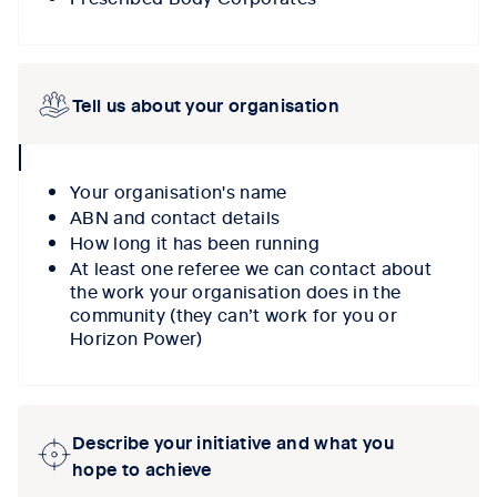
Tell us about your organisation
collpase
icon
Your organisation's name
ABN and contact details
How long it has been running
At least one referee we can contact about
the work your organisation does in the
community (they can’t work for you or
Horizon Power)
Describe your initiative and what you
hope to achieve