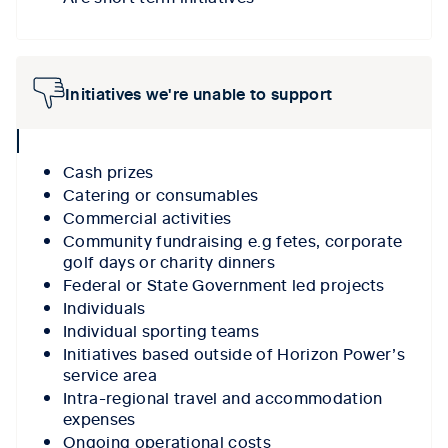
Initiatives we're unable to support
collpase
icon
Cash prizes
Catering or consumables
Commercial activities
Community fundraising e.g fetes, corporate
golf days or charity dinners
Federal or State Government led projects
Individuals
Individual sporting teams
Initiatives based outside of Horizon Power’s
service area
Intra-regional travel and accommodation
expenses
Ongoing operational costs