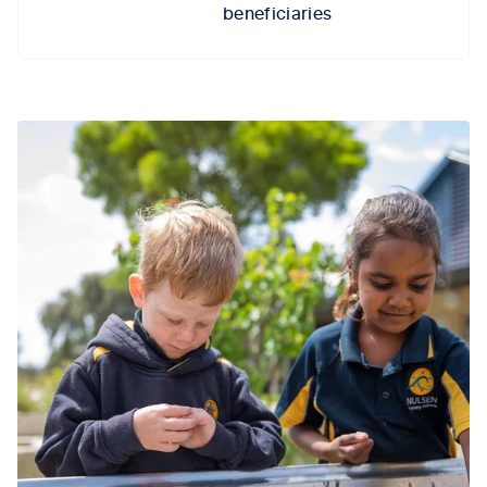
beneficiaries
Tab content 1