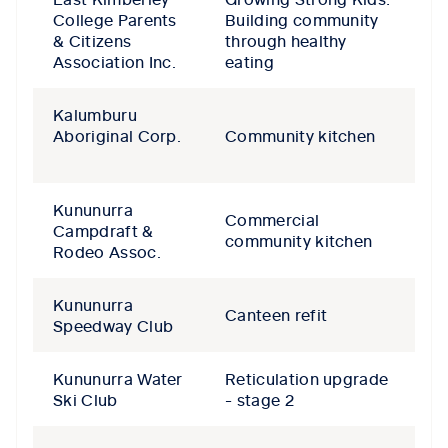
College Parents
Building community
& Citizens
through healthy
Association Inc.
eating
Kalumburu
Aboriginal Corp.
Community kitchen
Kununurra
Commercial
Campdraft &
community kitchen
Rodeo Assoc.
Kununurra
Canteen refit
Speedway Club
Kununurra Water
Reticulation upgrade
Ski Club
- stage 2