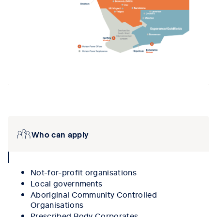
Tab content 1
Who can apply
collpase
icon
Not-for-profit organisations
Local governments
Aboriginal Community Controlled
Organisations
Prescribed Body Corporates