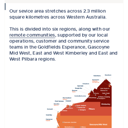
collpase
Our sevice area stretches across 2.3 million
icon
square kilometres across Western Australia.
This is divided into six regions, along with our
remote communities
, supported by our local
operations, customer and community service
teams in the Goldfields Esperance, Gascoyne
Mid West, East and West Kimberley and East and
West Pilbara regions.