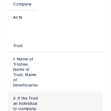
Company
ACN
Trust
1. Name of
Trustee,
Name of
Trust, Name
of
beneficiaries
2. If the Trust
an individual
or company: