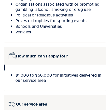
Organisations associated with or promoting
gambling, alcohol, smoking or drug use
Political or Religious activities
Prizes or trophies for sporting events
Schools and Universities
Vehicles
How much can I apply for?
collpase
icon
$1,000 to $50,000 for initiatives delivered in
our service area
Our service area