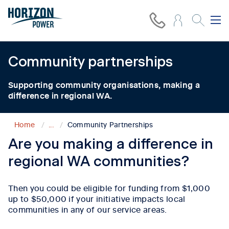
Community
partnerships
Supporting community organisations, making a
difference in regional WA.
Home
...
Community Partnerships
Are you making a difference in
regional WA communities?
Then you could be eligible for funding from $1,000
up to $50,000 if your initiative impacts local
communities in any of our service areas.