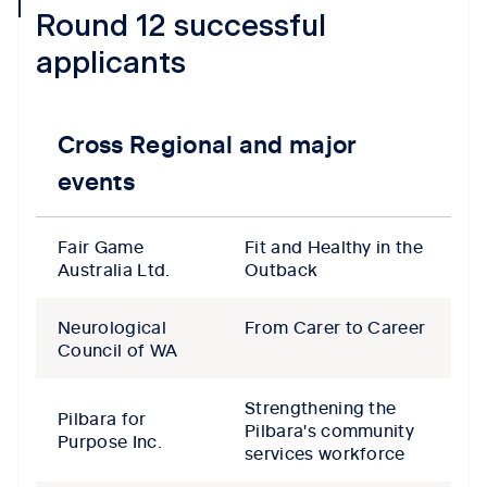
collpase
Round 12 successful
icon
applicants
Cross Regional and major
events
Fair Game
Fit and Healthy in the
Australia Ltd.
Outback
Neurological
From Carer to Career
Council of WA
Strengthening the
Pilbara for
Pilbara's community
Purpose Inc.
services workforce