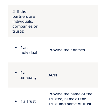
2. If the
partners are
individuals,
companies or
trusts:
If an
Provide their names
individual:
If a
ACN
company:
Provide the name of the
Trustee, name of the
If a Trust
Trust and name of trust