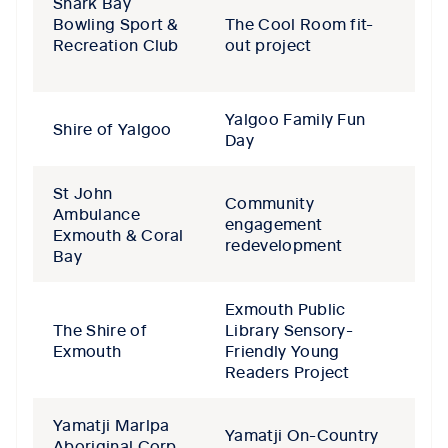
Shark Bay
Bowling Sport &
The Cool Room fit-
Recreation Club
out project
Yalgoo Family Fun
Shire of Yalgoo
Day
St John
Community
Ambulance
engagement
Exmouth & Coral
redevelopment
Bay
Exmouth Public
The Shire of
Library Sensory-
Exmouth
Friendly Young
Readers Project
Yamatji Marlpa
Yamatji On-Country
Aboriginal Corp.