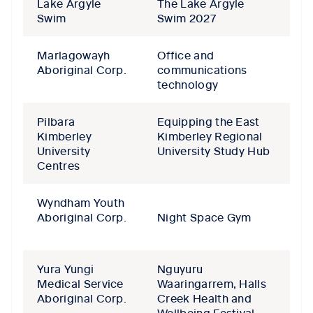
Lake Argyle
The Lake Argyle
Swim
Swim 2027
Marlagowayh
Office and
Aboriginal Corp.
communications
technology
Pilbara
Equipping the East
Kimberley
Kimberley Regional
University
University Study Hub
Centres
Wyndham Youth
Aboriginal Corp.
Night Space Gym
Yura Yungi
Nguyuru
Medical Service
Waaringarrem, Halls
Aboriginal Corp.
Creek Health and
Wellbeing Festival