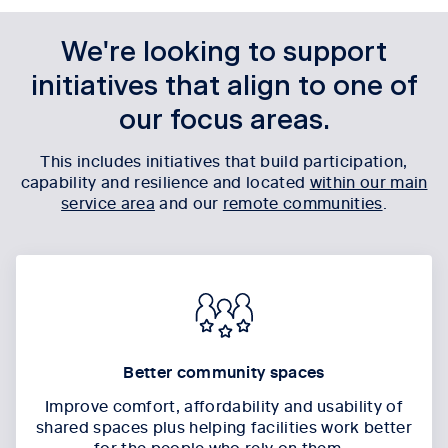
We're looking to support
initiatives that align to one of
our focus areas.
This includes initiatives that build participation,
capability and resilience and located
within our main
service area
and our
remote communities
.
Better community spaces
Improve comfort, affordability and usability of
shared spaces
plus
helping facilities work better
for the people who rely on them.