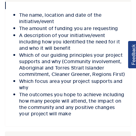
collpase
icon
The name, location and date of the
initiative/event
The amount of funding you are requesting
A description of your initiative/event
including how you identified the need for it
and who it will benefit
Which of our guiding principles your project
supports and why (Community involvement,
Aboriginal and Torres Strait Islander
commitment, Cleaner Greener, Regions First)
Which focus area your project supports and
why
The outcomes you hope to achieve including
how many people will attend, the impact on
the community and any positive changes
your project will make