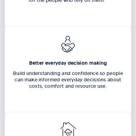
Better everyday decision making
Build understanding and confidence so people
can make informed everyday decisions about
costs,
comfort
and resource use.