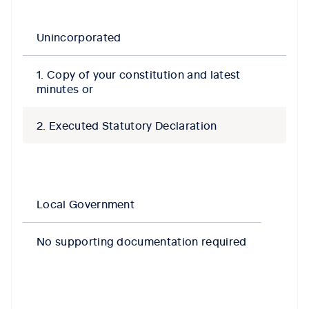
Unincorporated
1. Copy of your constitution and latest
minutes or
2. Executed Statutory Declaration
Local Government
No supporting documentation required