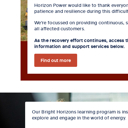
Horizon Power would like to thank everyon
patience and resilience during this difficul
We're focussed on providing continuous, 
all affected customers.
As the recovery effort continues, access t
information and support services below.
Find out more
Our Bright Horizons learning program is ins
explore and engage in the world of energy.