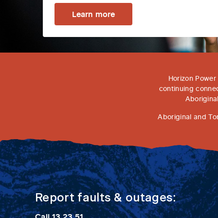
Learn more
Horizon Power 
continuing connec
Aborigina
Aboriginal and To
Report faults & outages:
Call
13 23 51