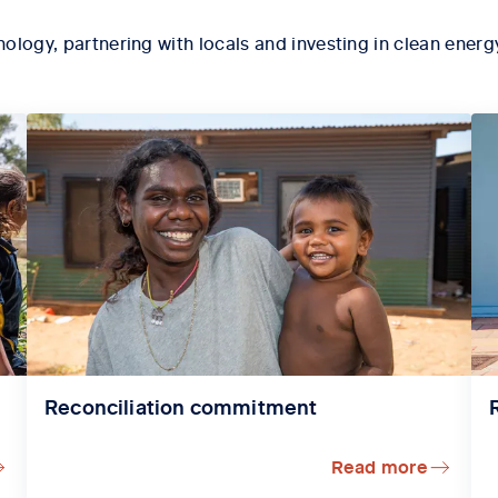
ology, partnering with locals and investing in
clean energy
Reconciliation commitment
Read more