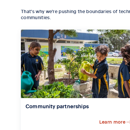
That's why we're pushing the boundaries of techn
communities.
Community partnerships
Learn more