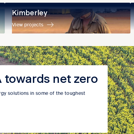
Kimberley
Kimberley
View projects
 towards net zero
rgy solutions in some of the toughest