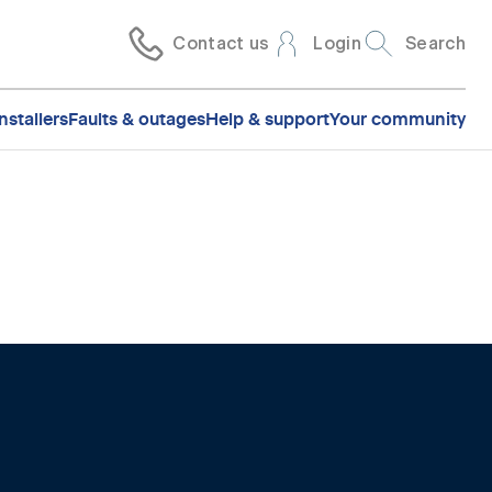
Contact us
Login
Search
nstallers
Faults & outages
Help & support
Your community