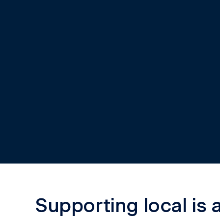
Kimberley Communit
Saver
A new way for remote communities to access the 
the Kimberley.
Learn more
Supporting local is 