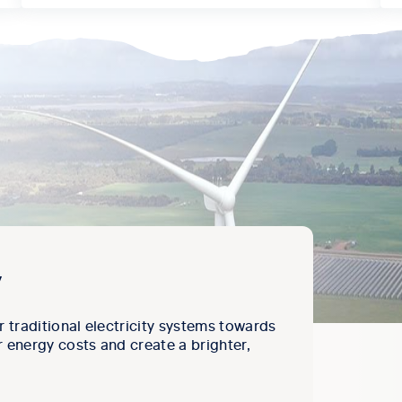
y
r traditional electricity systems towards
 energy costs and create a brighter,