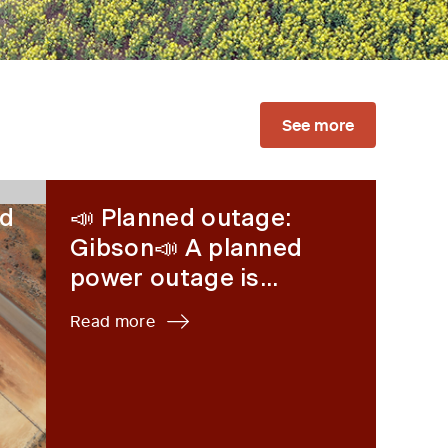
See more
 80% renewable energy
📣 Planned outage: Gibson📣 A planned power out
ed
📣 Planned outage:
Gibson📣 A planned
power outage is...
Read more