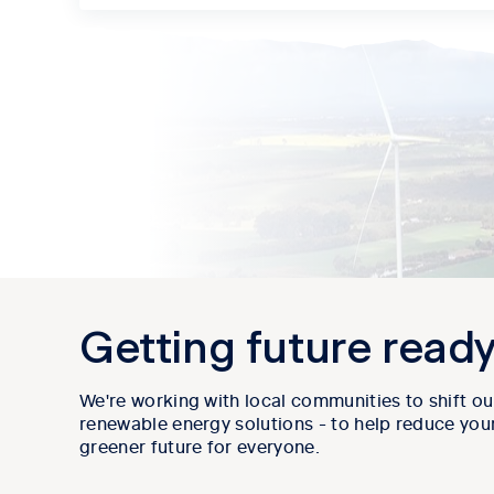
Getting future read
We're working with local communities to shift ou
renewable energy solutions - to help reduce your
greener future for everyone.