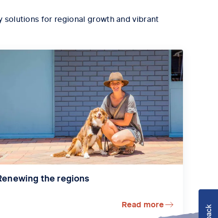
 solutions for regional growth and vibrant
Renewing the regions
Read more