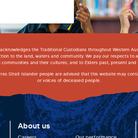
acknowledges the Traditional Custodians throughout Western Aust
tion to the land, waters and community. We pay our respects to 
l communities and their cultures; and to Elders past, present and
rres Strait Islander people are advised that this website may con
or voices of deceased people.
About us
Careers
Our performance