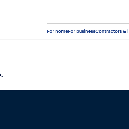
For home
For business
Contractors & i
A.