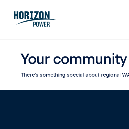
Your community
There's something special about regional W