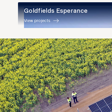
Goldfields Esperance
Goldfields Esperance
View projects