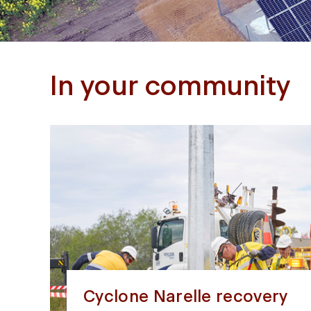
In your community
Cyclone Narelle recovery