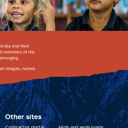
ralia and their
all members of the
 emerging.
tain images, names
Other sites
Contractor portal
High and wide loads