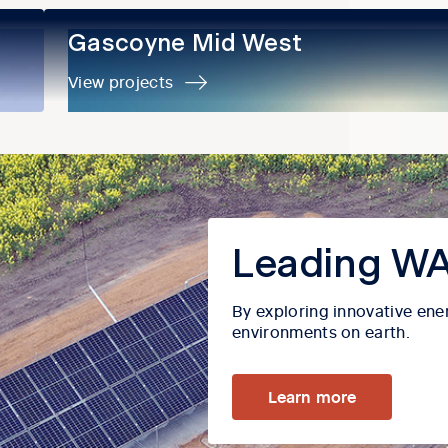
Gascoyne Mid West
Gascoyne Mid West
View projects
Leading WA
By exploring innovative ene
environments on earth.
Learn more