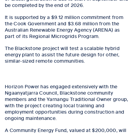
be completed by the end of 2026.
It is supported by a $9.12 million commitment from
the Cook Government and $3.68 million from the
Australian Renewable Energy Agency (ARENA) as
part of its Regional Microgrids Program.
The Blackstone project will test a scalable hybrid
energy plant to assist the future design for other,
similar-sized remote communities.
Horizon Power has engaged extensively with the
Ngaanyatjarra Council, Blackstone community
members and the Yarnangu Traditional Owner group,
with the project creating local training and
employment opportunities during construction and
ongoing maintenance.
A Community Energy Fund, valued at $200,000, will