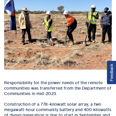
Responsibility for the power needs of the remote
communities was transferred from the Department of
Communities in mid-2023.
Construction of a 778-kilowatt solar array, a two
megawatt-hour community battery and 400 kilowatts
of diesel generation is due to start in September and