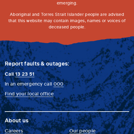
emerging.
Aboriginal and Torres Strait Islander people are advised
that this website may contain images, names or voices of
deceased people.
Report faults & outages:
Call
13 23 51
In an emergency call
000
Find your local office
About us
Careers
Our people