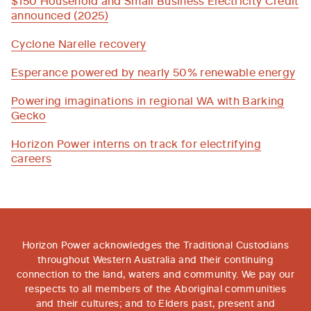
announced (2025)
Cyclone Narelle recovery
Esperance powered by nearly 50% renewable energy
Powering imaginations in regional WA with Barking
Gecko
Horizon Power interns on track for electrifying
careers
Horizon Power acknowledges the Traditional Custodians
throughout Western Australia and their continuing
connection to the land, waters and community. We pay our
respects to all members of the Aboriginal communities
and their cultures; and to Elders past, present and