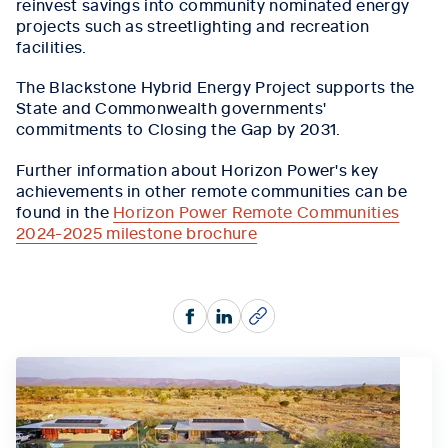
reinvest savings into community nominated energy
projects such as streetlighting and recreation
facilities.
The Blackstone Hybrid Energy Project supports the
State and Commonwealth governments'
commitments to Closing the Gap by 2031.
Further information about Horizon Power's key
achievements in other remote communities can be
found in the
Horizon Power Remote Communities
2024-2025 milestone brochure
Facebook
LinkedIn
Copy