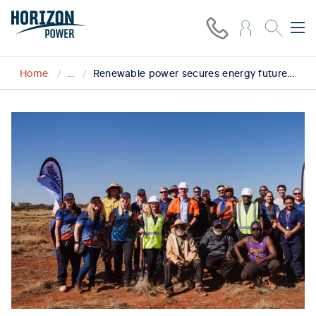
Home
...
Renewable power secures energy future for Blackstone community