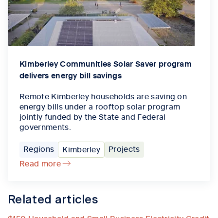
Kimberley Communities Solar Saver program
delivers energy bill savings
Remote Kimberley households are saving on
energy bills under a rooftop solar program
jointly funded by the State and Federal
governments.
Regions
Projects
Kimberley
Read more
Related articles
$150 Household and Small Business Electricity Credit