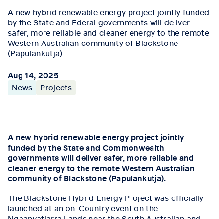
A new hybrid renewable energy project jointly funded
by the State and Fderal governments will deliver
safer, more reliable and cleaner energy to the remote
Western Australian community of Blackstone
(Papulankutja).
Aug 14, 2025
News
Projects
A new hybrid renewable energy project jointly
funded by the State and Commonwealth
governments will deliver safer, more reliable and
cleaner energy to the remote Western Australian
community of Blackstone (Papulankutja).
The Blackstone Hybrid Energy Project was officially
launched at an on-Country event on the
Ngaanyatjarra Lands near the South Australian and