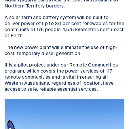
Northern Territory borders.
A solar farm and battery system will be built to
deliver power of up to 80 per cent renewables for the
community of 176 people, 1,575 kilometres north-east
of Perth.
The new power plant will eliminate the use of high-
cost, temporary diesel generation.
It is a pilot project under our Remote Communities
program, which covers the power services of 117
remote communities and is vital in ensuring all
Western Australians, regardless of location, have
access to safe, reliable essential services.