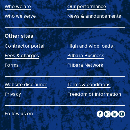
Who we are
Our performance
Who we serve
News & announcements
Other sites
Contractor portal
High and wide loads
Fees & charges
Pilbara Business
Forms
Pilbara Network
Website disclaimer
Terms & conditions
Privacy
Freedom of Information
Follow us on...
facebook
instagram
linkedin
yout