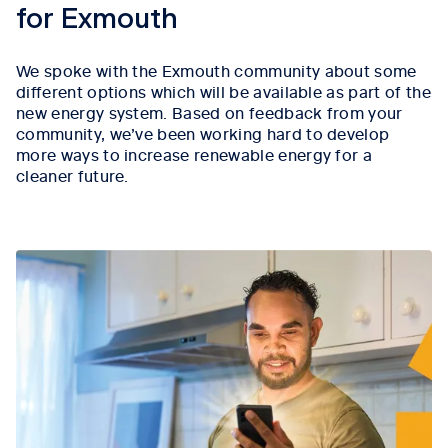
for Exmouth
We spoke with the Exmouth community about some
different options which will be available as part of the
new energy system. Based on feedback from your
community, we’ve been working hard to develop
more ways to increase renewable energy for a
cleaner future.