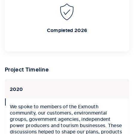
Completed 2026
Project Timeline
2020
collapse
We spoke to members of the Exmouth
icon
c
ommunity,
our
customers, environmental
groups, government agencies, independent
power producers and tourism businesses.
These
discussions help
ed to
shape our plans,
products