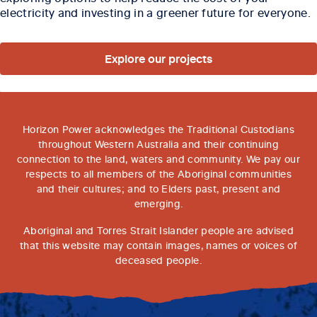
electricity and investing in a greener future for everyone.
Explore our projects
Horizon Power acknowledges the Traditional Custodians
throughout Western Australia and their continuing
connection to the land, waters and community. We pay our
respects to all members of the Aboriginal communities
and their cultures; and to Elders past, present and
emerging.
Aboriginal and Torres Strait Islander people are advised
that this website may contain images, names or voices of
deceased people.