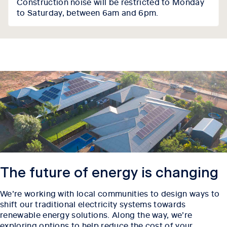
Construction noise will be restricted to Monday
to Saturday, between 6am and 6pm.
The future of energy is changing
We’re working with local communities to design ways to
shift our traditional electricity systems towards
renewable energy solutions. Along the way, we’re
exploring options to help reduce the cost of your