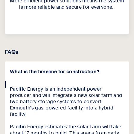
More e
fficient power solutions
means
the system
is more reliable and secure for everyone.
FAQs
What is the timeline for construction?
collapse
Pacific Energy
is an independent power
icon
producer and will integrate a new solar farm and
two battery storage systems to convert
Exmouth's gas-powered facility into a hybrid
facility.
Pacific Energy estimates the solar farm will take
about 17 months to build. This spans from early