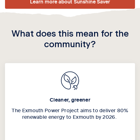
Learn more about Sunshine Saver
What does this mean for the
community?
Cleaner, greener
The Exmouth Power Project aims to deliver 80%
renewable energy to Exmouth by 2026.