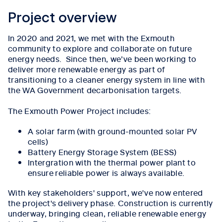
Project overview
In 2020 and 2021, we met with the Exmouth
community to explore and collaborate on future
energy needs. Since then, we’ve been working to
deliver more renewable energy as part of
transitioning to a cleaner energy system in line with
the WA Government decarbonisation targets.
The Exmouth Power Project includes:
A solar farm (with ground-mounted solar PV
cells)
Battery Energy Storage System (BESS)
Intergration with the thermal power plant to
ensure reliable power is always available.
With key stakeholders' support, we've now entered
the project's delivery phase. Construction is currently
underway, bringing clean, reliable renewable energy