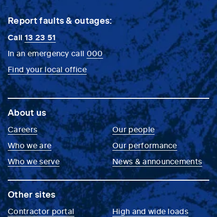
Report faults & outages:
Call
13 23 51
In an emergency call
000
Find your local office
About us
Careers
Our people
Who we are
Our performance
Who we serve
News & announcements
Other sites
Contractor portal
High and wide loads