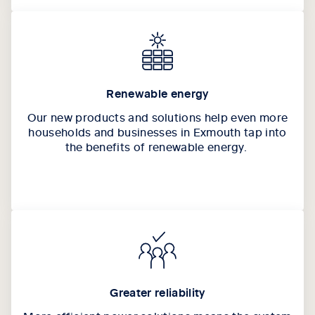
Renewable energy
Our new products and solutions help even more
households and businesses in Exmouth tap into
the benefits of renewable energy.
Greater reliability