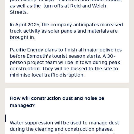
as well as the turn offs at Reid and Welch
Streets.
In April 2025, the company anticipates increased
truck activity as solar panels and materials are
brought in.
Pacific Energy plans to finish all major deliveries
before Exmouth’s tourist season starts. A 30-
person project team will be in town during peak
construction. They will be bussed to the site to
minimise local traffic disruption.
How will construction dust and noise be
managed?
collapse
Water suppression will be used to manage dust
icon
during the clearing and construction phases.