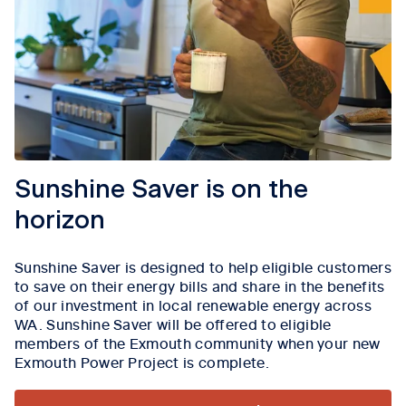
Sunshine Saver is on the
horizon
Sunshine Saver is designed to help eligible customers
to save on their energy bills and share in the benefits
of our investment in local renewable energy across
WA. Sunshine Saver will be offered to eligible
members of the Exmouth community when your new
Exmouth Power Project is complete.