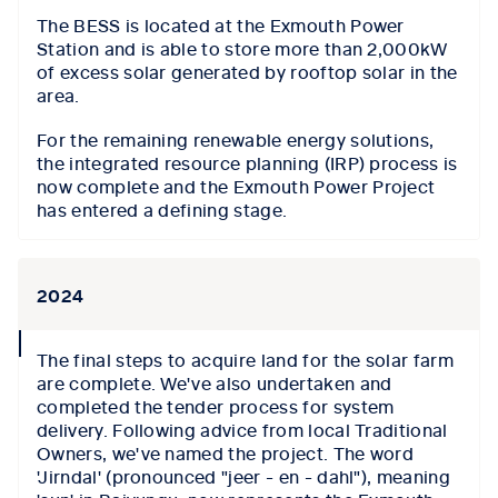
The BESS is located at the Exmouth Power
Station and is able to store more than 2,000kW
of excess solar generated by rooftop solar in the
area.
For the remaining renewable energy solutions,
the integrated resource planning (IRP) process is
now complete and the Exmouth Power Project
has entered a defining stage.
2024
collapse
The final steps to acquire land for the solar farm
icon
are complete. We've also undertaken and
completed the tender process for system
delivery. Following advice from local Traditional
Owners, we've named the project. The word
'Jirndal' (pronounced "jeer - en - dahl"), meaning