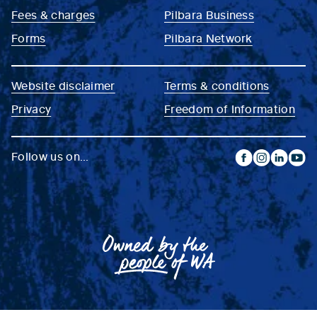
Fees & charges
Pilbara Business
Forms
Pilbara Network
Website disclaimer
Terms & conditions
Privacy
Freedom of Information
Follow us on...
facebook
instagram
linkedin
yout