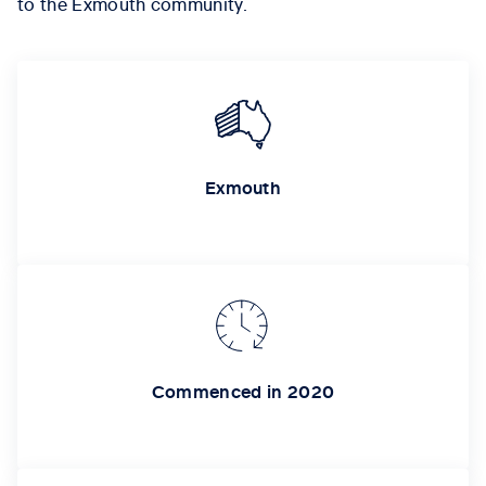
to the Exmouth community.
Exmouth
Commenced in 2020