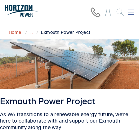
Home
...
Exmouth Power Project
Exmouth Power Project
As WA transitions to a renewable energy future, we're
here to collaborate with and support our Exmouth
community along the way