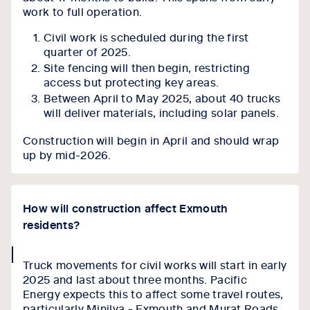
work to full operation.
Civil work is scheduled during the first
quarter of 2025.
Site fencing will then begin, restricting
access but protecting key areas.
Between April to May 2025, about 40 trucks
will deliver materials, including solar panels.
Construction will begin in April and should wrap
up by mid-2026.
How will construction affect Exmouth
residents?
collapse
Truck movements for civil works will start in early
icon
2025 and last about three months. Pacific
Energy expects this to affect some travel routes,
particularly Minilya - Exmouth and Murat Roads,