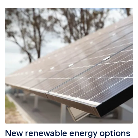
New renewable energy options