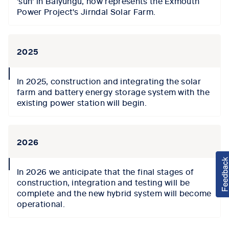
'sun' in Baiyungu, now represents the Exmouth
Power Project's Jirndal Solar Farm.
2025
collapse
In 2025, construction and integrating the solar
icon
farm and battery energy storage system with the
existing power station will begin.
2026
collapse
In 2026 we anticipate that the final stages of
icon
construction, integration and testing will be
complete and the new hybrid system will become
operational.