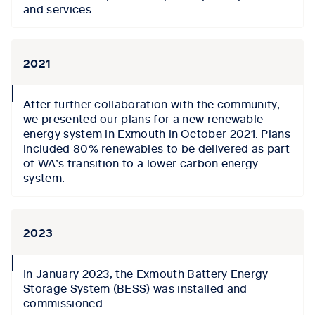
and services.
2021
collapse
After further collaboration with the community,
icon
we presented our plans
for a
new
renewable
energy system in Exmouth
i
n October 2021
. Plans
included
80% renewables to be delivered
as part
of WA’s transition to a lower carbon energy
system.
2023
collapse
In
J
anuary 2023, the Exmouth Battery Energy
icon
Storage System (BESS) was installed and
commissioned.